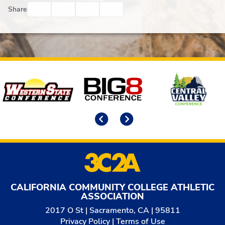
Facebook
Twitter
Email
Print
Share
Affiliates
Previous
Next
CALIFORNIA COMMUNITY COLLEGE ATHLETIC
ASSOCIATION
2017 O St | Sacramento, CA | 95811
Privacy Policy
|
Terms of Use