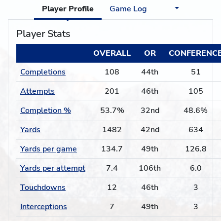
Player Profile
Game Log
Player Stats
OVERALL
OR
CONFERENC
Completions
108
44th
51
Attempts
201
46th
105
Completion %
53.7%
32nd
48.6%
Yards
1482
42nd
634
Yards per game
134.7
49th
126.8
Yards per attempt
7.4
106th
6.0
Touchdowns
12
46th
3
Interceptions
7
49th
3