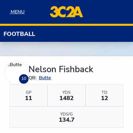
Skip to navigation
Skip to content
Skip to footer
MENU
MENU
FOOTBALL
Nelson Fishback
QB
Butte
10
GP
YDS
TD
11
1482
12
YDS/G
134.7