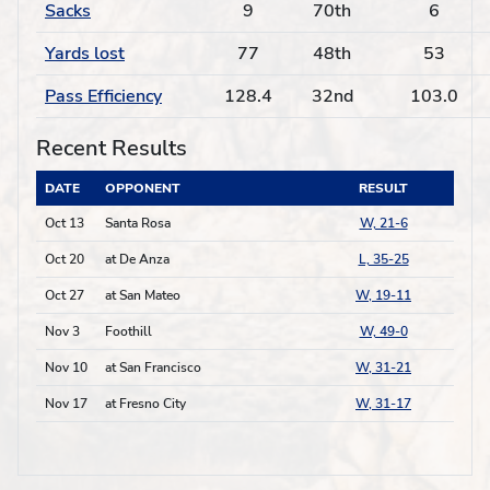
Sacks
9
70th
6
Yards lost
77
48th
53
Pass Efficiency
128.4
32nd
103.0
Recent Results
DATE
OPPONENT
RESULT
Oct 13
Santa Rosa
W, 21-6
Oct 20
at De Anza
L, 35-25
Oct 27
at San Mateo
W, 19-11
Nov 3
Foothill
W, 49-0
Nov 10
at San Francisco
W, 31-21
Nov 17
at Fresno City
W, 31-17