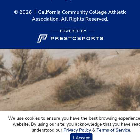
© 2026
California Community College Athletic
Association. All Rights Reserved.
We use cookies to ensure you have the best browsing experience
website. By using our site, you acknowledge that you have rea
understood our
Privacy Policy
&
Terms of Service
.
I Accept