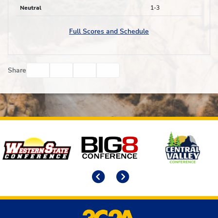
Neutral
1-3
Full Scores and Schedule
Facebook
Twitter
Email
Print
Share
Affiliates
Previous
Next