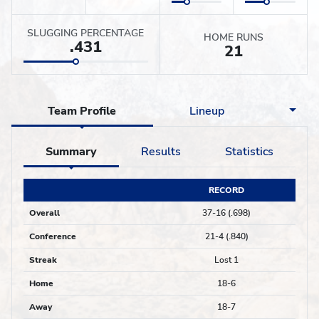
SLUGGING PERCENTAGE
HOME RUNS
.431
21
Team Profile
Lineup
Summary
Results
Statistics
RECORD
Overall
37-16 (.698)
Conference
21-4 (.840)
Streak
Lost 1
Home
18-6
Away
18-7