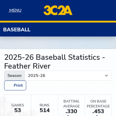
Skip to navigation
Skip to content
Skip to footer
MENU
MENU
BASEBALL
2025-26 Baseball Statistics -
Feather River
Season
Print
BATTING
ON BASE
GAMES
RUNS
AVERAGE
PERCENTAGE
53
514
.330
.453