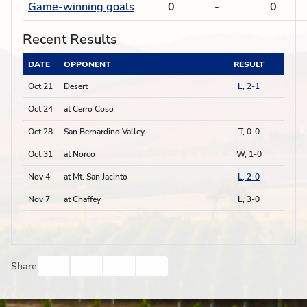
Game-winning goals
0
-
0
Recent Results
DATE
OPPONENT
RESULT
Oct 21
Desert
L, 2-1
Oct 24
at Cerro Coso
Oct 28
San Bernardino Valley
T, 0-0
Oct 31
at Norco
W, 1-0
Nov 4
at Mt. San Jacinto
L, 2-0
Nov 7
at Chaffey
L, 3-0
Facebook
Twitter
Email
Print
Share