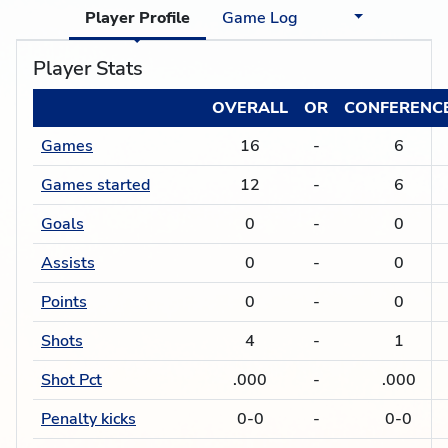
Player Profile
Game Log
Player Stats
OVERALL
OR
CONFERENC
Games
16
-
6
Games started
12
-
6
Goals
0
-
0
Assists
0
-
0
Points
0
-
0
Shots
4
-
1
Shot Pct
.000
-
.000
Penalty kicks
0-0
-
0-0