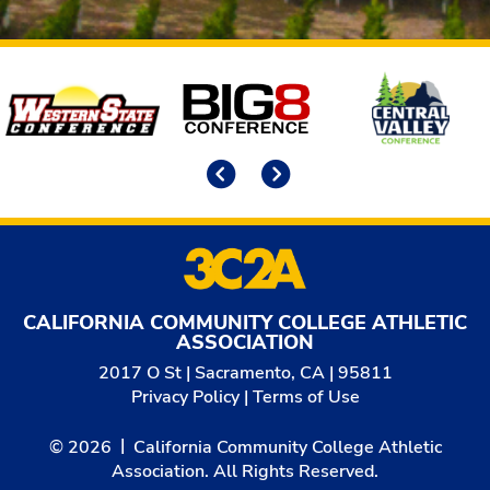
Affiliates
Previous
Next
CALIFORNIA COMMUNITY COLLEGE ATHLETIC
ASSOCIATION
2017 O St | Sacramento, CA | 95811
Privacy Policy
|
Terms of Use
© 2026
California Community College Athletic
Association. All Rights Reserved.