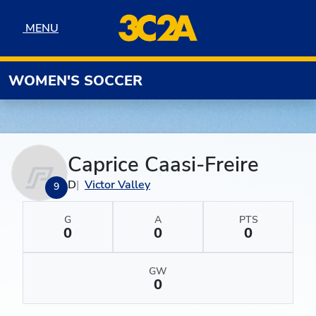
Skip to navigation
Skip to content
Skip to footer
MENU
MENU
WOMEN'S SOCCER
Caprice Caasi-Freire
D
Victor Valley
9
G
A
PTS
0
0
0
GW
0