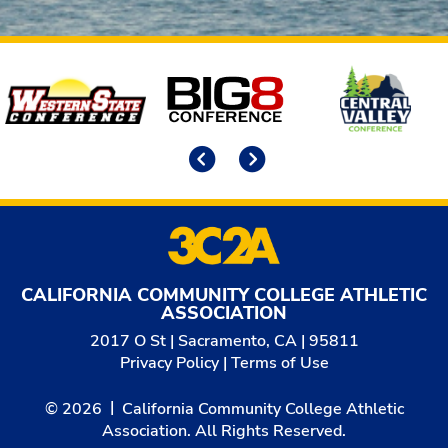
Affiliates
Previous
Next
CALIFORNIA COMMUNITY COLLEGE ATHLETIC
ASSOCIATION
2017 O St | Sacramento, CA | 95811
Privacy Policy
|
Terms of Use
© 2026
California Community College Athletic
Association. All Rights Reserved.