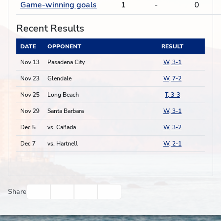
Game-winning goals
1
-
0
Recent Results
DATE
OPPONENT
RESULT
Nov 13
Pasadena City
W, 3-1
Nov 23
Glendale
W, 7-2
Nov 25
Long Beach
T, 3-3
Nov 29
Santa Barbara
W, 3-1
Dec 5
vs. Cañada
W, 3-2
Dec 7
vs. Hartnell
W, 2-1
Facebook
Twitter
Email
Print
Share