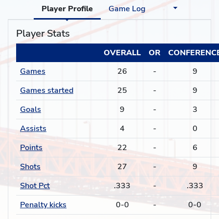
Player Profile
Game Log
Player Stats
OVERALL
OR
CONFERENC
Games
26
-
9
Games started
25
-
9
Goals
9
-
3
Assists
4
-
0
Points
22
-
6
Shots
27
-
9
Shot Pct
.333
-
.333
Penalty kicks
0-0
-
0-0