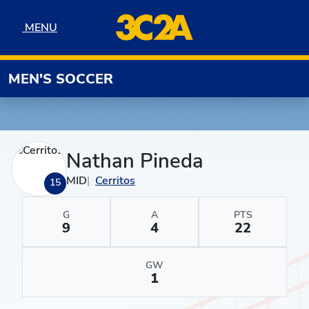
Skip to navigation
Skip to content
Skip to footer
MENU
MENU
MEN'S SOCCER
Nathan Pineda
MID
Cerritos
15
G
A
PTS
9
4
22
GW
1