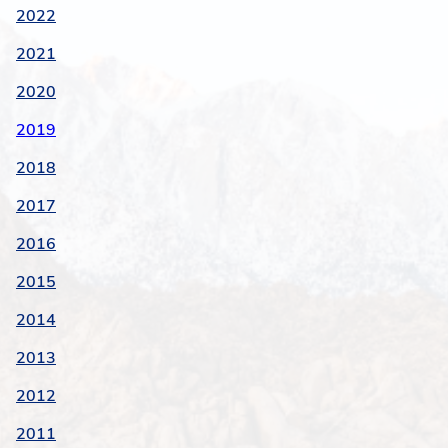
2022
2021
2020
2019
2018
2017
2016
2015
2014
2013
2012
2011