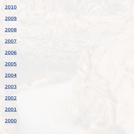
2010
2009
2008
2007
2006
2005
2004
2003
2002
2001
2000