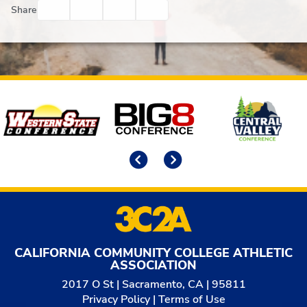
Facebook
Twitter
Email
Print
Share
Affiliates
Previous
Next
CALIFORNIA COMMUNITY COLLEGE ATHLETIC
ASSOCIATION
2017 O St | Sacramento, CA | 95811
Privacy Policy
|
Terms of Use