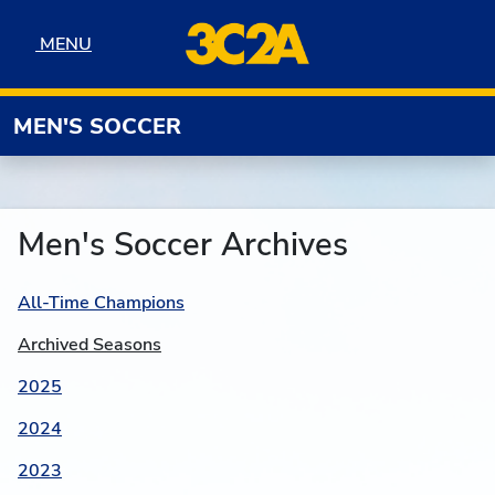
Skip to navigation
Skip to content
Skip to footer
MENU
MENU
MEN'S SOCCER
Men's Soccer Archives
All-Time Champions
Archived Seasons
2025
2024
2023