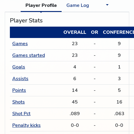
Player Profile
Game Log
Player Stats
OVERALL
OR
CONFERENC
Games
23
-
9
Games started
23
-
9
Goals
4
-
1
Assists
6
-
3
Points
14
-
5
Shots
45
-
16
Shot Pct
.089
-
.063
Penalty kicks
0-0
-
0-0