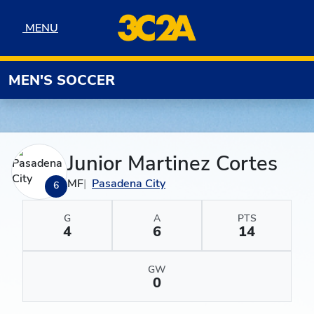
Skip to navigation
Skip to content
Skip to footer
MENU
MENU
MEN'S SOCCER
Junior Martinez Cortes
MF
Pasadena City
6
G
A
PTS
4
6
14
GW
0