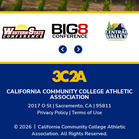
Affiliates
Previous
Next
CALIFORNIA COMMUNITY COLLEGE ATHLETIC
ASSOCIATION
2017 O St | Sacramento, CA | 95811
Privacy Policy
|
Terms of Use
© 2026
California Community College Athletic
Association. All Rights Reserved.