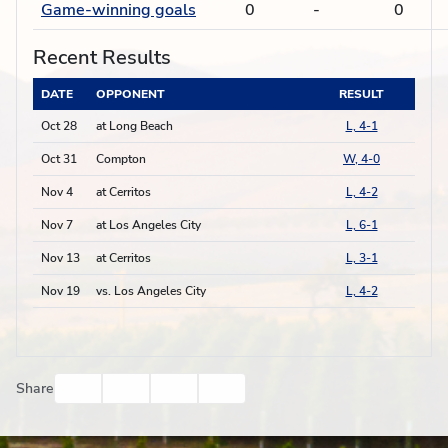
Game-winning goals
0
-
0
Recent Results
DATE
OPPONENT
RESULT
Oct 28
at Long Beach
L, 4-1
Oct 31
Compton
W, 4-0
Nov 4
at Cerritos
L, 4-2
Nov 7
at Los Angeles City
L, 6-1
Nov 13
at Cerritos
L, 3-1
Nov 19
vs. Los Angeles City
L, 4-2
Facebook
Twitter
Email
Print
Share