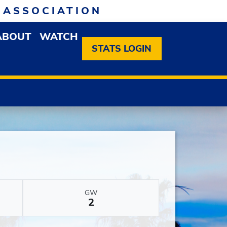
 ASSOCIATION
ABOUT
WATCH
EN MEMBERSHIP DROPDOWN MENU
OPEN ABOUT DROPDOWN MENU
STATS LOGIN
GW
2