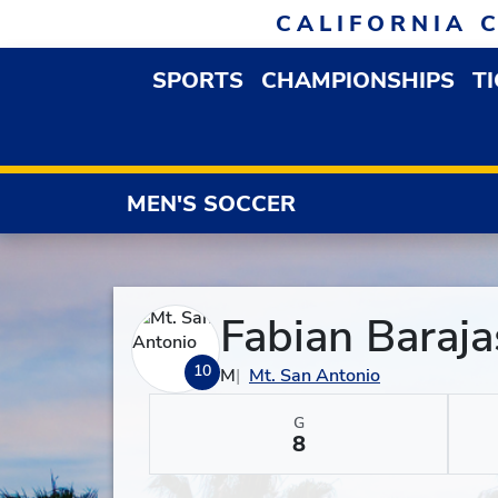
Skip to navigation
Skip to content
Skip to footer
CALIFORNIA 
SPORTS
CHAMPIONSHIPS
T
OPEN SPORTS DROP
MEN'S SOCCER
Fabian Baraja
10
M
Mt. San Antonio
G
8