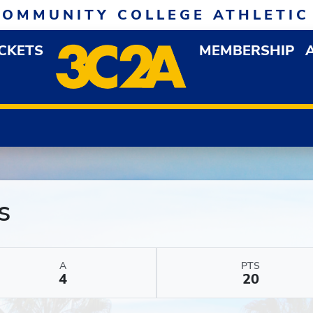
COMMUNITY COLLEGE ATHLETIC
ICKETS
MEMBERSHIP
DOWN MENU
OP
s
A
PTS
4
20