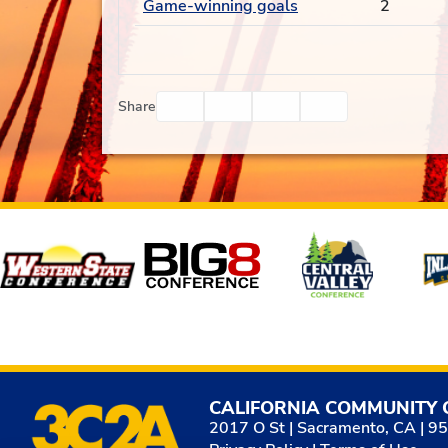
Game-winning goals
2
Facebook
Twitter
Email
Print
Share
Affiliates
CALIFORNIA COMMUNITY 
2017 O St | Sacramento, CA | 9