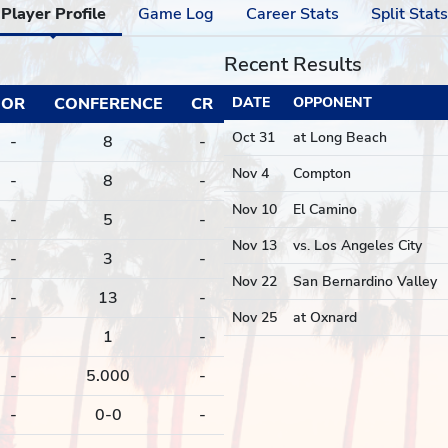
Player Profile
Game Log
Career Stats
Split Stats
Recent Results
OR
CONFERENCE
CR
DATE
OPPONENT
Oct 31
at Long Beach
-
8
-
Nov 4
Compton
-
8
-
Nov 10
El Camino
-
5
-
Nov 13
vs. Los Angeles City
-
3
-
Nov 22
San Bernardino Valley
-
13
-
Nov 25
at Oxnard
-
1
-
-
5.000
-
-
0-0
-