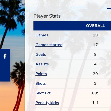
Player Stats
OVERALL
Games
19
Games started
17
Goals
8
Assists
4
Points
20
Shots
9
Shot Pct
.889
Penalty kicks
1-1