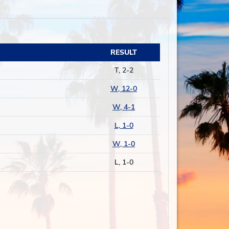
RESULT
T, 2-2
W, 12-0
W, 4-1
L, 1-0
W, 1-0
L, 1-0