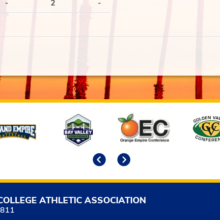
-
2
-
Previous
Next
COLLEGE ATHLETIC ASSOCIATION
5811