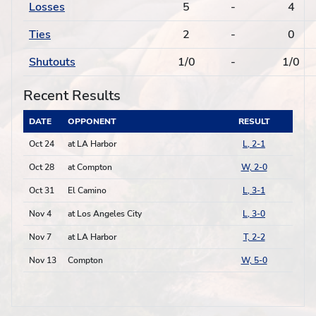
Losses
5
-
4
Ties
2
-
0
Shutouts
1/0
-
1/0
Recent Results
DATE
OPPONENT
RESULT
Oct 24
at LA Harbor
L, 2-1
Oct 28
at Compton
W, 2-0
Oct 31
El Camino
L, 3-1
Nov 4
at Los Angeles City
L, 3-0
Nov 7
at LA Harbor
T, 2-2
Nov 13
Compton
W, 5-0