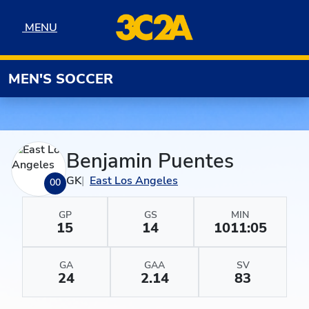
Skip to navigation
Skip to content
Skip to footer
MENU
MENU
MEN'S SOCCER
Benjamin Puentes
GK
East Los Angeles
00
GP
GS
MIN
15
14
1011:05
GA
GAA
SV
24
2.14
83