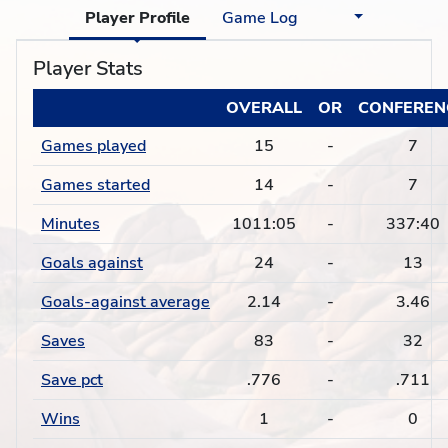
Player Profile
Game Log
Player Stats
OVERALL
OR
CONFEREN
Games played
15
-
7
Games started
14
-
7
Minutes
1011:05
-
337:40
Goals against
24
-
13
Goals-against average
2.14
-
3.46
Saves
83
-
32
Save pct
.776
-
.711
Wins
1
-
0