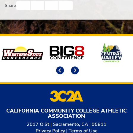
Facebook
Twitter
Email
Print
Share
Affiliates
Previous
Next
CALIFORNIA COMMUNITY COLLEGE ATHLETIC
ASSOCIATION
2017 O St | Sacramento, CA | 95811
Privacy Policy
|
Terms of Use