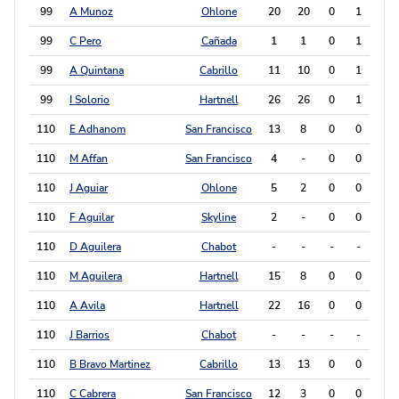
99
A Munoz
Ohlone
20
20
0
1
1
99
C Pero
Cañada
1
1
0
1
1
99
A Quintana
Cabrillo
11
10
0
1
1
99
I Solorio
Hartnell
26
26
0
1
1
110
E Adhanom
San Francisco
13
8
0
0
0
110
M Affan
San Francisco
4
-
0
0
0
110
J Aguiar
Ohlone
5
2
0
0
0
110
F Aguilar
Skyline
2
-
0
0
0
110
D Aguilera
Chabot
-
-
-
-
0
110
M Aguilera
Hartnell
15
8
0
0
0
110
A Avila
Hartnell
22
16
0
0
0
110
J Barrios
Chabot
-
-
-
-
0
110
B Bravo Martinez
Cabrillo
13
13
0
0
0
110
C Cabrera
San Francisco
12
3
0
0
0