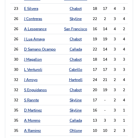
23
E Silvera
Chabot
18
17
4
3
11
26
J Contreras
Skyline
22
2
3
4
10
26
A Lesperance
San Francisco
16
14
4
2
10
26
J Lua Amaya
Chabot
19
19
3
4
10
26
D Samano Ocampo
Cañada
22
14
3
4
10
30
J Magallon
Chabot
18
14
3
3
9
30
L Venturoli
Cabrillo
17
17
3
3
9
32
J Arroyo
Hartnell
24
21
2
4
8
32
S Enguidanos
Chabot
20
19
3
2
8
32
S Rannte
Skyline
17
-
2
4
8
35
D Martinez
Skyline
16
-
3
1
7
35
A Moreno
Cañada
13
3
3
1
7
35
A Ramirez
Ohlone
10
10
2
3
7