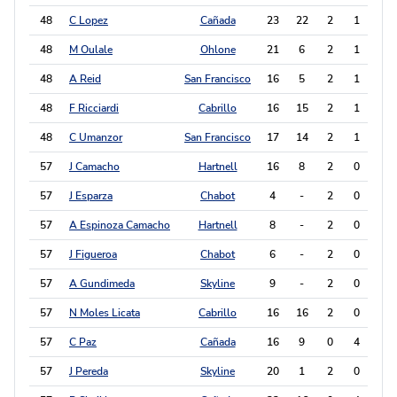
48
C Lopez
Cañada
23
22
2
1
5
48
M Oulale
Ohlone
21
6
2
1
5
48
A Reid
San Francisco
16
5
2
1
5
48
F Ricciardi
Cabrillo
16
15
2
1
5
48
C Umanzor
San Francisco
17
14
2
1
5
57
J Camacho
Hartnell
16
8
2
0
4
57
J Esparza
Chabot
4
-
2
0
4
57
A Espinoza Camacho
Hartnell
8
-
2
0
4
57
J Figueroa
Chabot
6
-
2
0
4
57
A Gundimeda
Skyline
9
-
2
0
4
57
N Moles Licata
Cabrillo
16
16
2
0
4
57
C Paz
Cañada
16
9
0
4
4
57
J Pereda
Skyline
20
1
2
0
4