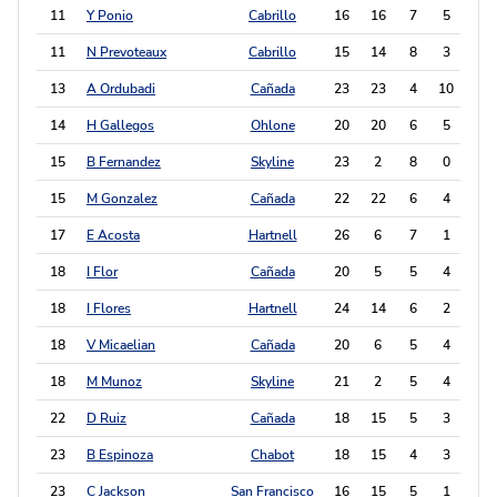
11
Y Ponio
Cabrillo
16
16
7
5
19
11
N Prevoteaux
Cabrillo
15
14
8
3
19
13
A Ordubadi
Cañada
23
23
4
10
18
14
H Gallegos
Ohlone
20
20
6
5
17
15
B Fernandez
Skyline
23
2
8
0
16
15
M Gonzalez
Cañada
22
22
6
4
16
17
E Acosta
Hartnell
26
6
7
1
15
18
I Flor
Cañada
20
5
5
4
14
18
I Flores
Hartnell
24
14
6
2
14
18
V Micaelian
Cañada
20
6
5
4
14
18
M Munoz
Skyline
21
2
5
4
14
22
D Ruiz
Cañada
18
15
5
3
13
23
B Espinoza
Chabot
18
15
4
3
11
23
C Jackson
San Francisco
16
15
5
1
11