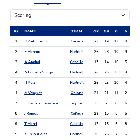
RK
NAME
TEAM
GP
GS
G
A
PT
1
D Antunovich
Cañada
23
19
13
4
30
2
E Moreno
Hartnell
26
26
10
9
29
3
A Anaimi
Cabrillo
17
14
10
5
25
4
A Lomeli-Zuniga
Hartnell
26
26
8
8
24
4
R Ruiz
Hartnell
26
25
10
4
24
4
A Vasquez
Ohlone
21
21
11
2
24
7
E Jimenez Flamenco
Skyline
23
2
8
6
22
8
J Ramos
Cañada
22
15
8
5
21
9
T Morel
Cabrillo
17
15
6
8
20
9
K Trejo Aviles
Hartnell
26
25
7
6
20