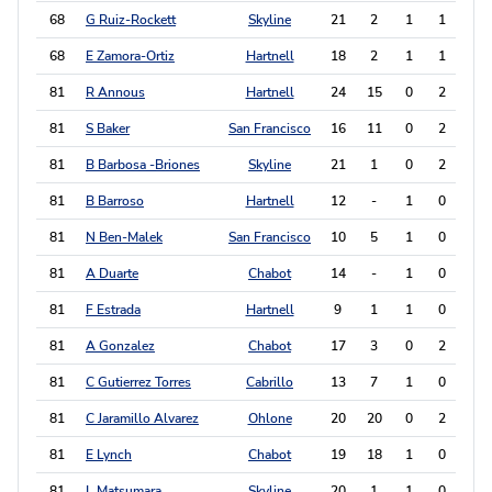
68
G Ruiz-Rockett
Skyline
21
2
1
1
3
68
E Zamora-Ortiz
Hartnell
18
2
1
1
3
81
R Annous
Hartnell
24
15
0
2
2
81
S Baker
San Francisco
16
11
0
2
2
81
B Barbosa -Briones
Skyline
21
1
0
2
2
81
B Barroso
Hartnell
12
-
1
0
2
81
N Ben-Malek
San Francisco
10
5
1
0
2
81
A Duarte
Chabot
14
-
1
0
2
81
F Estrada
Hartnell
9
1
1
0
2
81
A Gonzalez
Chabot
17
3
0
2
2
81
C Gutierrez Torres
Cabrillo
13
7
1
0
2
81
C Jaramillo Alvarez
Ohlone
20
20
0
2
2
81
E Lynch
Chabot
19
18
1
0
2
81
L Matsumara
Skyline
20
1
1
0
2