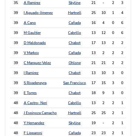
35
A Ramirez
Skyline
21
-
2
3
7
39
I Aguado-Jimenez
Hartnell
25
10
1
4
6
39
A Cano
Cañada
16
4
0
6
6
39
M Gaultier
Cabrillo
13
12
0
6
6
39
D Maldonado
Chabot
17
13
2
2
6
39
V Markov
Cañada
13
2
2
2
6
39
C Marquez-Velez
Ohlone
21
21
2
2
6
39
I Ramirez
Chabot
13
10
3
0
6
39
S Rivadeneyra
San Francisco
17
15
3
0
6
39
E Torres
Chabot
18
9
3
0
6
48
A Castro- Neri
Cabrillo
13
2
2
1
5
48
J Espinoza Camacho
Hartnell
25
25
2
1
5
48
Y Hernandez
Skyline
19
-
2
1
5
48
F Lipparoni
Cañada
23
23
2
1
5