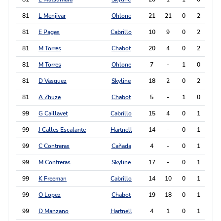
81
L Menjivar
Ohlone
21
21
0
2
2
81
E Pages
Cabrillo
10
9
0
2
2
81
M Torres
Chabot
20
4
0
2
2
81
M Torres
Ohlone
7
-
1
0
2
81
D Vasquez
Skyline
18
2
0
2
2
81
A Zhuze
Chabot
5
-
1
0
2
99
G Caillavet
Cabrillo
15
4
0
1
1
99
J Calles Escalante
Hartnell
14
-
0
1
1
99
C Contreras
Cañada
4
-
0
1
1
99
M Contreras
Skyline
17
-
0
1
1
99
K Freeman
Cabrillo
14
10
0
1
1
99
O Lopez
Chabot
19
18
0
1
1
99
D Manzano
Hartnell
4
1
0
1
1