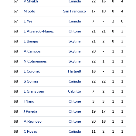
57
P Sheikh
Cañada
22
16
0
4
4
57
M Soto
San Francisco
17
10
0
4
4
57
E Yee
Cañada
7
-
2
0
4
68
E Alvarado-Nunez
Ohlone
21
21
0
3
3
68
E Barajas
Skyline
21
2
0
3
3
68
A Campos
Skyline
20
-
1
1
3
68
N Colmenares
Skyline
22
1
1
1
3
68
E Coronel
Hartnell
16
-
1
1
3
68
S Gomez
Cañada
22
22
1
1
3
68
L Granstrom
Cabrillo
7
2
1
1
3
68
I Nand
Ohlone
3
3
1
1
3
68
J Pineda
Ohlone
19
17
1
1
3
68
A Reynoso
Ohlone
20
16
1
1
3
68
C Rosas
Cañada
11
2
1
1
3