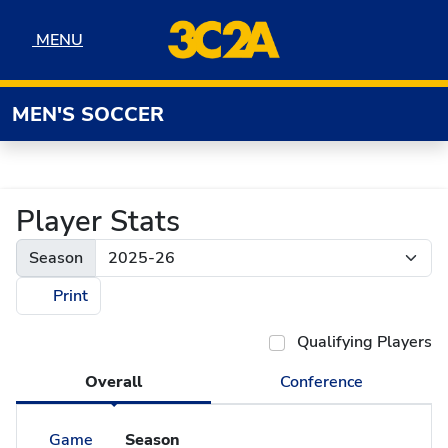
Skip to navigation
Skip to content
Skip to footer
MENU
MENU
MEN'S SOCCER
Player Stats
Season
Print
Qualifying Players
Overall
Conference
Game
Season