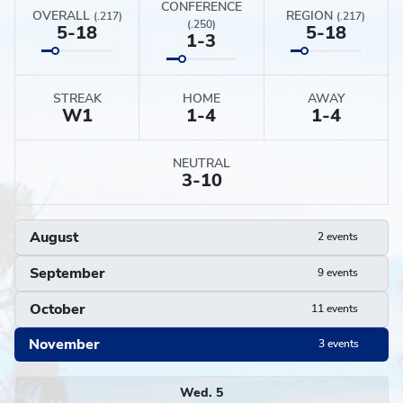
CONFERENCE
OVERALL
REGION
(.217)
(.217)
(.250)
5-18
5-18
1-3
STREAK
HOME
AWAY
W
1
1-4
1-4
NEUTRAL
3-10
August
2 events
September
9 events
October
11 events
November
3 events
Schedule
Wed. 5