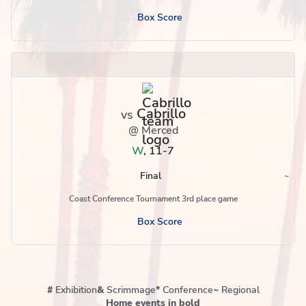
Box Score
Cabrillo
vs
@ Merced
W
,
11-7
Final
~
Region
Coast Conference Tournament 3rd place game
Box Score
#
Exhibition
&
Scrimmage
*
Conference
~
Regional
Home events in bold