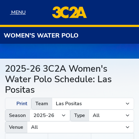
Skip to navigation
Skip to content
Skip to footer
MENU
MENU
WOMEN'S WATER POLO
2025-26 3C2A Women's
Water Polo Schedule: Las
Positas
Print
Team
Season
Type
Venue