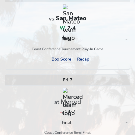
San Mateo
vs
W
,
7-4
Final
~
Region
Coast Conference Tournament Play-In Game
Box Score
Recap
Fri. 7
Merced
at
L
,
14-7
Final
~
Region
Coast Conference Semi Final