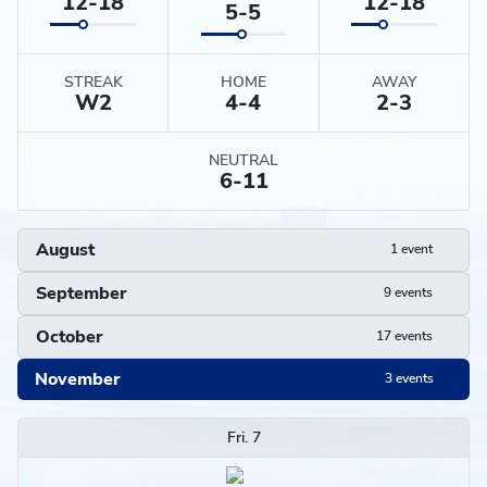
12-18
12-18
5-5
STREAK
HOME
AWAY
W
2
4-4
2-3
NEUTRAL
6-11
August
1 event
September
9 events
October
17 events
November
3 events
Schedule
Fri. 7