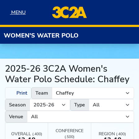
Skip to navigation
Skip to content
Skip to footer
MENU
MENU
WOMEN'S WATER POLO
2025-26 3C2A Women's
Water Polo Schedule: Chaffey
Print
Team
Season
Type
Venue
CONFERENCE
OVERALL
REGION
(.400)
(.400)
(.500)