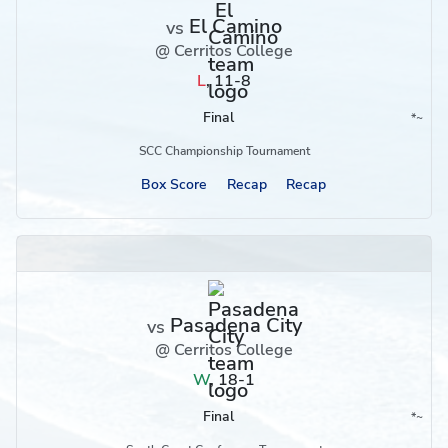
El Camino
vs
@ Cerritos College
L
,
11-8
Final
*
~
Conference
Region
SCC Championship Tournament
Box Score
Recap
Recap
Pasadena City
vs
@ Cerritos College
W
,
18-1
Final
*
~
Conference
Region