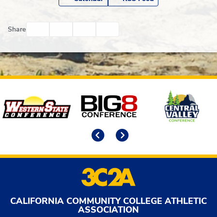
Facebook
Twitter
Email
Print
Share
Affiliates
Previous
Next
CALIFORNIA COMMUNITY COLLEGE ATHLETIC
ASSOCIATION