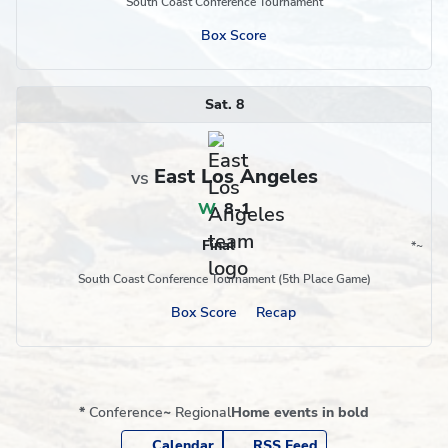
South Coast Conference Tournament
Box Score
Sat. 8
East Los Angeles
vs
W
,
8-1
Final
*
~
Conference
Region
South Coast Conference Tournament (5th Place Game)
Box Score
Recap
*
Conference
~
Regional
Home events in bold
Calendar
RSS Feed