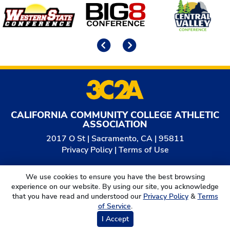
Affiliates
Previous
Next
CALIFORNIA COMMUNITY COLLEGE ATHLETIC
ASSOCIATION
2017 O St | Sacramento, CA | 95811
Privacy Policy
|
Terms of Use
© 2026
California Community College Athletic
We use cookies to ensure you have the best browsing
Association. All Rights Reserved.
experience on our website. By using our site, you acknowledge
that you have read and understood our
Privacy Policy
&
Terms
of Service
.
I Accept