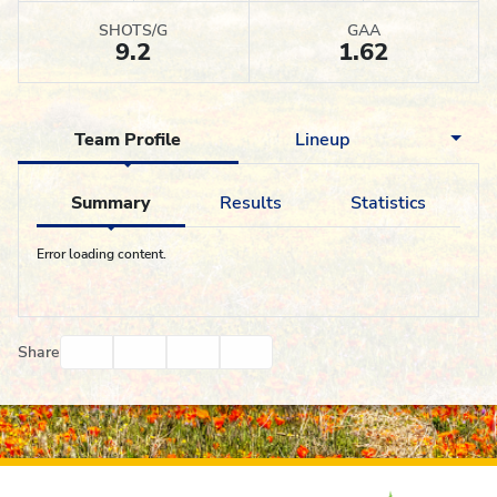
SHOTS/G
GAA
9.2
1.62
Team Profile
Lineup
Summary
Results
Statistics
Error loading content.
Facebook
Twitter
Email
Print
Share