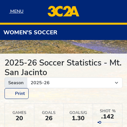
Skip to navigation
Skip to content
Skip to footer
MENU
MENU
WOMEN'S SOCCER
2025-26 Soccer Statistics - Mt.
San Jacinto
Season
Print
SHOT %
GAMES
GOALS
GOALS/G
.142
20
26
1.30