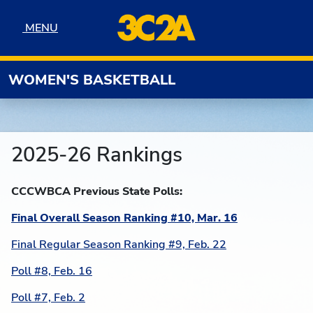
Skip to navigation
Skip to content
Skip to footer
MENU
MENU
WOMEN'S BASKETBALL
2025-26 Rankings
CCCWBCA Previous State Polls:
Final Overall Season Ranking #10, Mar. 16
Final Regular Season Ranking #9, Feb. 22
Poll #8, Feb. 16
Poll #7, Feb. 2