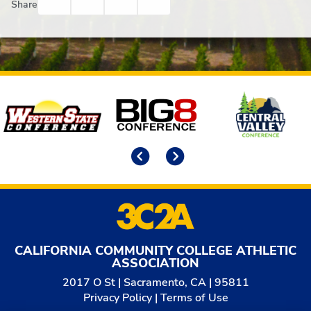
Facebook
Twitter
Email
Print
Share
Affiliates
Previous
Next
CALIFORNIA COMMUNITY COLLEGE ATHLETIC
ASSOCIATION
2017 O St | Sacramento, CA | 95811
Privacy Policy
|
Terms of Use