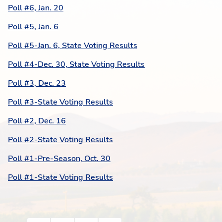
Poll #6, Jan. 20
Poll #5, Jan. 6
Poll #5-Jan. 6, State Voting Results
Poll #4-Dec. 30, State Voting Results
Poll #3, Dec. 23
Poll #3-State Voting Results
Poll #2, Dec. 16
Poll #2-State Voting Results
Poll #1-Pre-Season, Oct. 30
Poll #1-State Voting Results