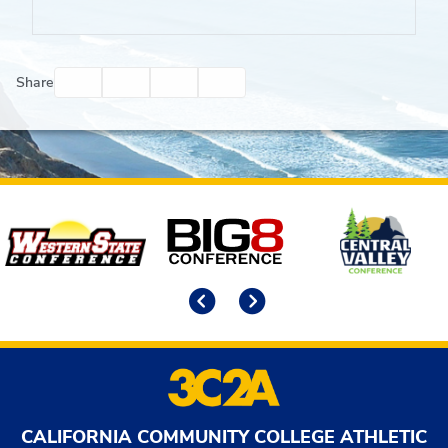
Facebook
Twitter
Email
Print
Share
Affiliates
Previous
Next
CALIFORNIA COMMUNITY COLLEGE ATHLETIC