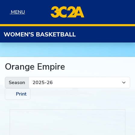
Skip to navigation
Skip to content
Skip to footer
MENU
MENU
WOMEN'S BASKETBALL
Orange Empire
Season
Print