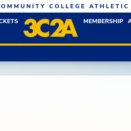
COMMUNITY COLLEGE ATHLETIC
ICKETS
MEMBERSHIP
DOWN MENU
OP