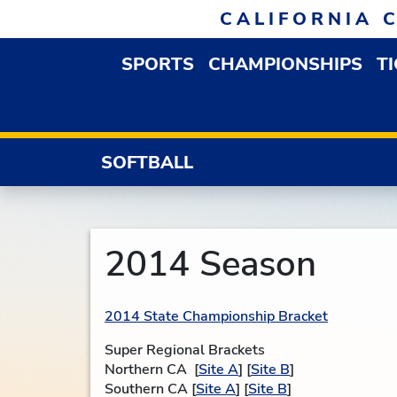
Skip to navigation
Skip to content
Skip to footer
CALIFORNIA 
SPORTS
CHAMPIONSHIPS
T
OPEN SPORTS DROP
SOFTBALL
2014 Season
2014 State Championship Bracket
Super Regional Brackets
Northern CA [
Site A
] [
Site B
]
Southern CA [
Site A
] [
Site B
]