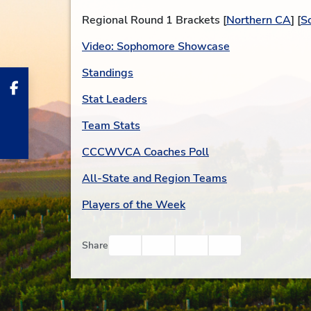
Regional Round 1 Brackets [
Northern CA
] [
S
Video: Sophomore Showcase
Standings
Stat Leaders
Team Stats
CCCWVCA Coaches Poll
All-State and Region Teams
Players of the Week
Facebook
Twitter
Email
Print
Share