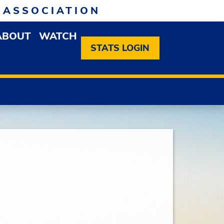
 ASSOCIATION
ABOUT
WATCH
EN MEMBERSHIP DROPDOWN MENU
OPEN ABOUT DROPDOWN MENU
STATS LOGIN