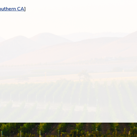
outhern CA
]