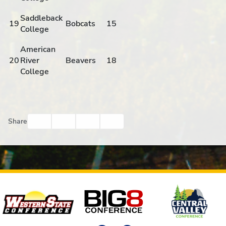
Saddleback
19
Bobcats
15
College
American
20
River
Beavers
18
College
Facebook
Twitter
Email
Print
Share
Affiliates