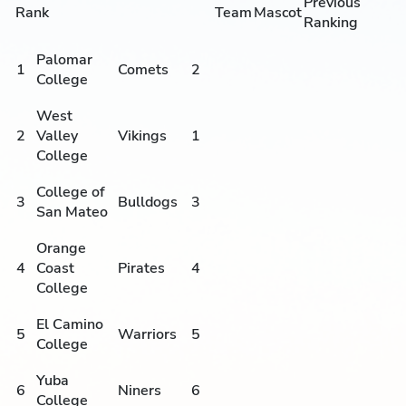
Previous
Rank
Team
Mascot
Ranking
Palomar
1
Comets
2
College
West
2
Valley
Vikings
1
College
College of
3
Bulldogs
3
San Mateo
Orange
4
Coast
Pirates
4
College
El Camino
5
Warriors
5
College
Yuba
6
Niners
6
College