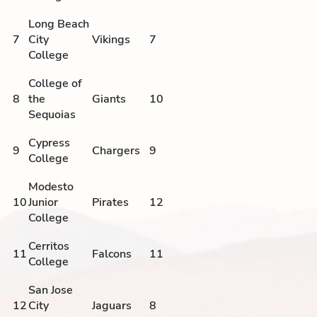
Long Beach
7
City
Vikings
7
College
College of
8
the
Giants
10
Sequoias
Cypress
9
Chargers
9
College
Modesto
10
Junior
Pirates
12
College
Cerritos
11
Falcons
11
College
San Jose
12
City
Jaguars
8