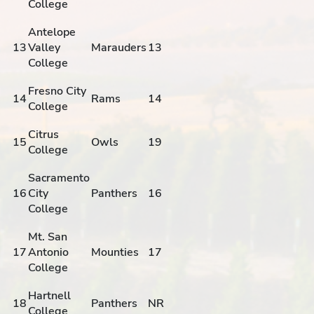
College
Antelope
13
Valley
Marauders
13
College
Fresno City
14
Rams
14
College
Citrus
15
Owls
19
College
Sacramento
16
City
Panthers
16
College
Mt. San
17
Antonio
Mounties
17
College
Hartnell
18
Panthers
NR
College