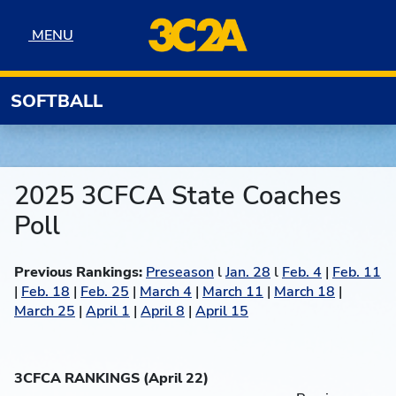
Skip to navigation
Skip to content
Skip to footer
MENU
MENU
SOFTBALL
2025 3CFCA State Coaches
Poll
Previous Rankings:
Preseason
l
Jan. 28
l
Feb. 4
|
Feb. 11
|
Feb. 18
|
Feb. 25
|
March 4
|
March 11
|
March 18
|
March 25
|
April 1
|
April 8
|
April 15
3CFCA RANKINGS (April 22)