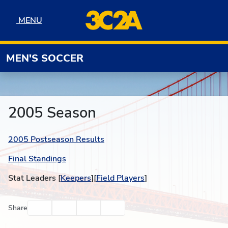
Skip to navigation
Skip to content
Skip to footer
MENU
MENU
MEN'S SOCCER
2005 Season
2005 Postseason Results
Final Standings
Stat Leaders [
Keepers
][
Field Players
]
Facebook
Twitter
Email
Print
Share