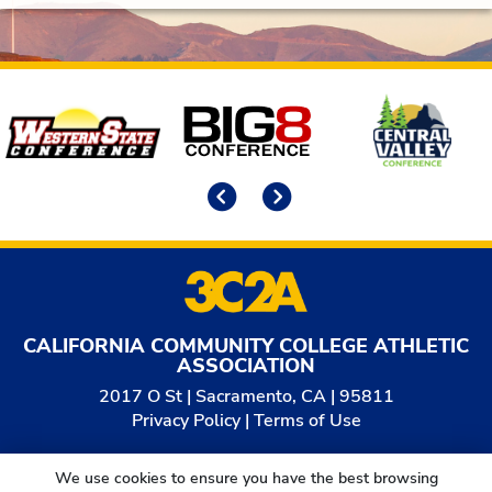
Affiliates
Previous
Next
CALIFORNIA COMMUNITY COLLEGE ATHLETIC
ASSOCIATION
2017 O St | Sacramento, CA | 95811
Privacy Policy
|
Terms of Use
© 2026
California Community College Athletic
We use cookies to ensure you have the best browsing