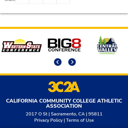
Affiliates
Previous
Next
CALIFORNIA COMMUNITY COLLEGE ATHLETIC
ASSOCIATION
2017 O St | Sacramento, CA | 95811
Privacy Policy
|
Terms of Use