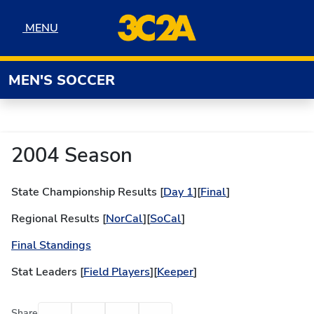
Skip to navigation
Skip to content
Skip to footer
MENU
MENU
MEN'S SOCCER
2004 Season
State Championship Results [
Day 1
][
Final
]
Regional Results [
NorCal
][
SoCal
]
Final Standings
Stat Leaders [
Field Players
][
Keeper
]
Facebook
Twitter
Email
Print
Share