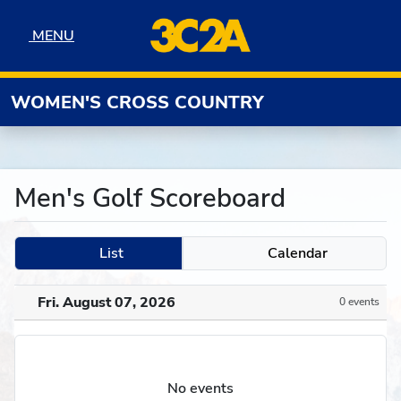
Skip to navigation
Skip to content
Skip to footer
MENU
MENU
WOMEN'S CROSS COUNTRY
Men's Golf Scoreboard
List
Calendar
Fri. August 07, 2026
0 events
No events