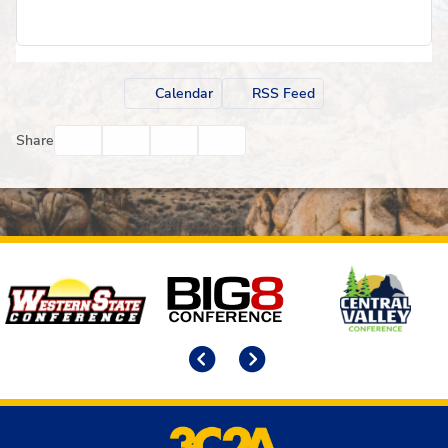
Calendar
RSS Feed
Facebook
Twitter
Email
Print
Share
Affiliates
Previous
Next