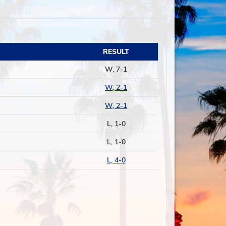
RESULT
W, 7-1
W, 2-1
W, 2-1
L, 1-0
L, 1-0
L, 4-0