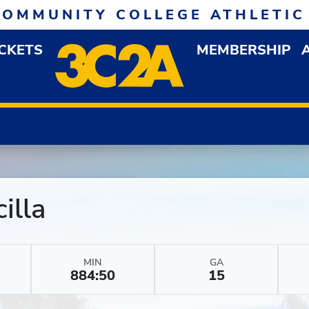
COMMUNITY COLLEGE ATHLETIC
ICKETS
MEMBERSHIP
DOWN MENU
OP
illa
MIN
GA
884:50
15