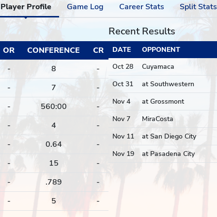
Player Profile
Game Log
Career Stats
Split Stats
Recent Results
OR
CONFERENCE
CR
DATE
OPPONENT
Oct 28
Cuyamaca
-
8
-
Oct 31
at Southwestern
-
7
-
Nov 4
at Grossmont
-
560:00
-
Nov 7
MiraCosta
-
4
-
Nov 11
at San Diego City
-
0.64
-
Nov 19
at Pasadena City
-
15
-
-
.789
-
-
5
-