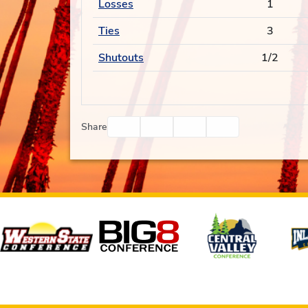
Losses
1
Ties
3
Shutouts
1/2
Facebook
Twitter
Email
Print
Share
Affiliates