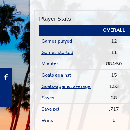
Player Stats
OVERALL
Games played
12
Games started
11
Minutes
884:50
Goals against
15
Goals-against average
1.53
Saves
38
Save pct
.717
Wins
6