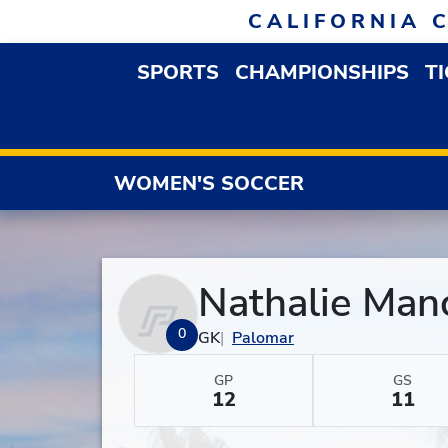
Skip to navigation
Skip to content
Skip to footer
CALIFORNIA 
SPORTS
CHAMPIONSHIPS
T
OPEN SPORTS DROP
WOMEN'S SOCCER
Nathalie Manc
0
GK
Palomar
GP
GS
12
11