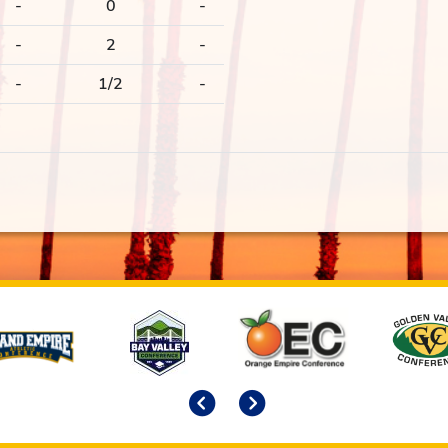
-
0
-
-
2
-
-
1/2
-
Previous
Next