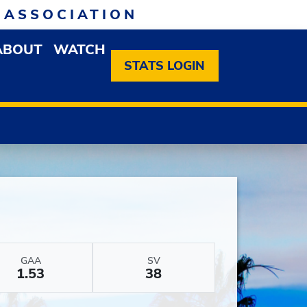
 ASSOCIATION
ABOUT
WATCH
EN MEMBERSHIP DROPDOWN MENU
OPEN ABOUT DROPDOWN MENU
STATS LOGIN
GAA
SV
1.53
38