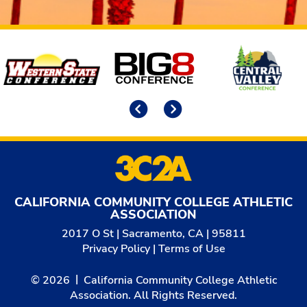
Affiliates
Previous
Next
CALIFORNIA COMMUNITY COLLEGE ATHLETIC
ASSOCIATION
2017 O St | Sacramento, CA | 95811
Privacy Policy
|
Terms of Use
© 2026
California Community College Athletic
Association. All Rights Reserved.