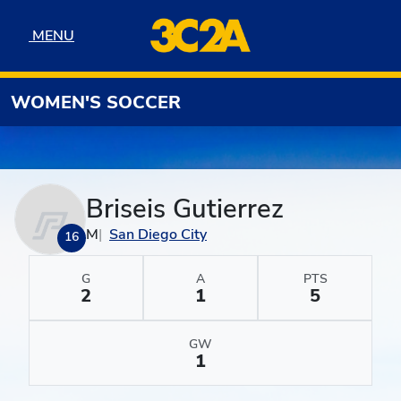
Skip to navigation
Skip to content
Skip to footer
MENU
MENU
WOMEN'S SOCCER
Briseis Gutierrez
M
San Diego City
16
G
A
PTS
2
1
5
GW
1