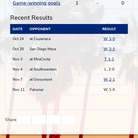
Game-winning goals
1
-
0
Recent Results
DATE
OPPONENT
RESULT
Oct 24
at Cuyamaca
W, 3-0
Oct 28
San Diego Mesa
W, 2-1
Nov 3
at MiraCosta
T, 1-1
Nov 4
at Southwestern
L, 2-0
Nov 7
at Grossmont
W, 2-1
Nov 11
Palomar
W, 1-0
Facebook
Twitter
Email
Print
Share