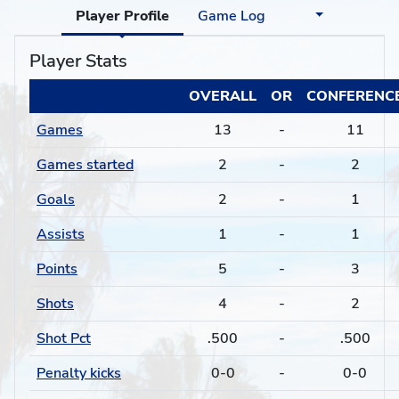
Player Profile
Game Log
Player Stats
OVERALL
OR
CONFERENC
Games
13
-
11
Games started
2
-
2
Goals
2
-
1
Assists
1
-
1
Points
5
-
3
Shots
4
-
2
Shot Pct
.500
-
.500
Penalty kicks
0-0
-
0-0