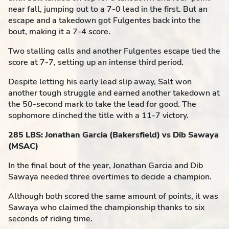
near fall, jumping out to a 7-0 lead in the first. But an
escape and a takedown got Fulgentes back into the
bout, making it a 7-4 score.
Two stalling calls and another Fulgentes escape tied the
score at 7-7, setting up an intense third period.
Despite letting his early lead slip away, Salt won
another tough struggle and earned another takedown at
the 50-second mark to take the lead for good. The
sophomore clinched the title with a 11-7 victory.
285 LBS: Jonathan Garcia (Bakersfield) vs Dib Sawaya
(MSAC)
In the final bout of the year, Jonathan Garcia and Dib
Sawaya needed three overtimes to decide a champion.
Although both scored the same amount of points, it was
Sawaya who claimed the championship thanks to six
seconds of riding time.