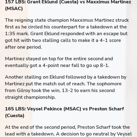
157 LBS: Grant Eklund (Cuesta) vs Maxximus Martinez
(MSAC)
The reigning state champion Maxximus Martinez struck
first as he circled his counterpart for a takedown at the
1:35 mark. Grant Eklund responded with an escape but
got hit with two stalling calls to make it a 4-1 score
after one period.
Martinez stayed on top for the entire second and
eventually got a 4-point near fall to go up 8-1.
Another stalling on Eklund followed by a takedown by
Martinez put the match out of reach. The sophomore
from Gilroy took the win, 13-2 to earn his second
straight championship.
165 LBS: Veysel Pekince (MSAC) vs Preston Scharf
(Cuesta)
At the end of the second period, Preston Scharf took the
lead with a takedown. A decision to go neutral by Veysel