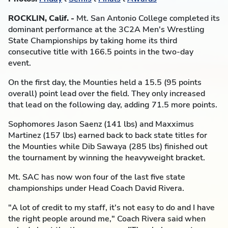
ROCKLIN, Calif. -
Mt. San Antonio College completed its
dominant performance at the 3C2A Men's Wrestling
State Championships by taking home its third
consecutive title with 166.5 points in the two-day
event.
On the first day, the Mounties held a 15.5 (95 points
overall) point lead over the field. They only increased
that lead on the following day, adding 71.5 more points.
Sophomores Jason Saenz (141 lbs) and Maxximus
Martinez (157 lbs) earned back to back state titles for
the Mounties while Dib Sawaya (285 lbs) finished out
the tournament by winning the heavyweight bracket.
Mt. SAC has now won four of the last five state
championships under Head Coach David Rivera.
"A lot of credit to my staff, it's not easy to do and I have
the right people around me," Coach Rivera said when