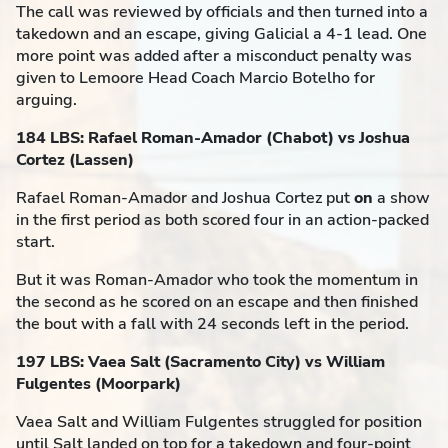
The call was reviewed by officials and then turned into a
takedown and an escape, giving Galicial a 4-1 lead. One
more point was added after a misconduct penalty was
given to Lemoore Head Coach Marcio Botelho for
arguing.
184 LBS: Rafael Roman-Amador (Chabot) vs Joshua
Cortez (Lassen)
Rafael Roman-Amador and Joshua Cortez put
on
a show
in the first period as both scored four in an action-packed
start.
But it was Roman-Amador who took the momentum in
the second as he scored on an escape and then finished
the bout with a fall with 24 seconds left in the period.
197 LBS: Vaea Salt (Sacramento City) vs William
Fulgentes (Moorpark)
Vaea Salt and William Fulgentes struggled for position
until Salt landed on top for a takedown and four-point