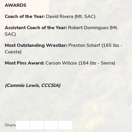
AWARDS
Coach of the Year:
David Rivera (Mt. SAC)
Assistant Coach of the Year:
Robert Dominguez (Mt.
SAC)
Most Outstanding Wrestler:
Preston Scharf (165 lbs -
Cuesta)
Most Pins Award:
Carson Wilcox (184 lbs - Sierra)
(Cammie Lewis, CCCSIA)
Facebook
Twitter
Email
Print
Share