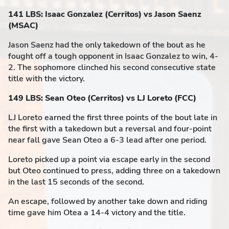
141 LBS: Isaac Gonzalez (Cerritos) vs Jason Saenz
(MSAC)
Jason Saenz had the only takedown of the bout as he
fought off a tough opponent in Isaac Gonzalez to win, 4-
2. The sophomore clinched his second consecutive state
title with the victory.
149 LBS: Sean Oteo (Cerritos) vs LJ Loreto (FCC)
LJ Loreto earned the first three points of the bout late in
the first with a takedown but a reversal and four-point
near fall gave Sean Oteo a 6-3 lead after one period.
Loreto picked up a point via escape early in the second
but Oteo continued to press, adding three on a takedown
in the last 15 seconds of the second.
An escape, followed by another take down and riding
time gave him Otea a 14-4 victory and the title.