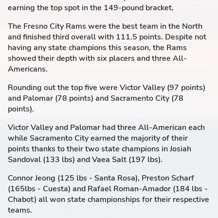
earning the top spot in the 149-pound bracket.
The Fresno City Rams were the best team in the North
and finished third overall with 111.5 points. Despite not
having any state champions this season, the Rams
showed their depth with six placers and three All-
Americans.
Rounding out the top five were Victor Valley (97 points)
and Palomar (78 points) and Sacramento City (78
points).
Victor Valley and Palomar had three All-American each
while Sacramento City earned the majority of their
points thanks to their two state champions in Josiah
Sandoval (133 lbs) and Vaea Salt (197 lbs).
Connor Jeong (125 lbs - Santa Rosa), Preston Scharf
(165lbs - Cuesta) and Rafael Roman-Amador (184 lbs -
Chabot) all won state championships for their respective
teams.