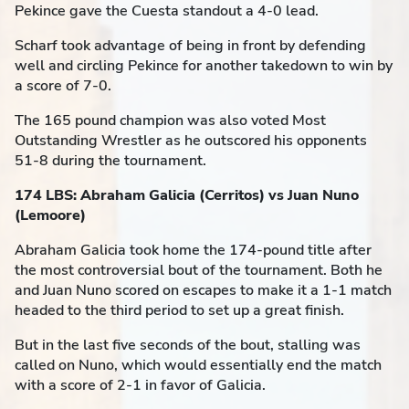
Pekince gave the Cuesta standout a 4-0 lead.
Scharf took advantage of being in front by defending
well and circling Pekince for another takedown to win by
a score of 7-0.
The 165 pound champion was also voted Most
Outstanding Wrestler as he outscored his opponents
51-8 during the tournament.
174 LBS: Abraham Galicia (Cerritos) vs Juan Nuno
(Lemoore)
Abraham Galicia took home the 174-pound title after
the most controversial bout of the tournament. Both he
and Juan Nuno scored on escapes to make it a 1-1 match
headed to the third period to set up a great finish.
But in the last five seconds of the bout, stalling was
called on Nuno, which would essentially end the match
with a score of 2-1 in favor of Galicia.