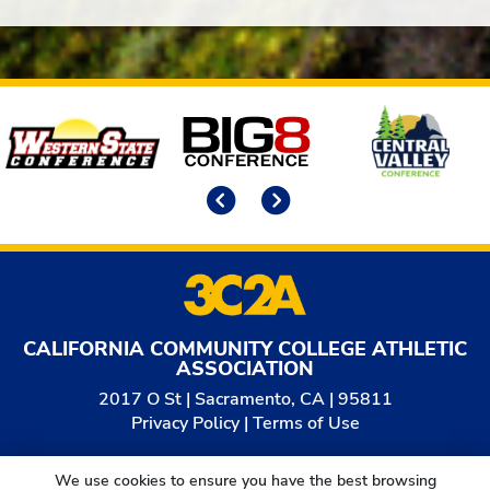
Affiliates
Previous
Next
CALIFORNIA COMMUNITY COLLEGE ATHLETIC
ASSOCIATION
2017 O St | Sacramento, CA | 95811
Privacy Policy
|
Terms of Use
© 2026
California Community College Athletic
We use cookies to ensure you have the best browsing