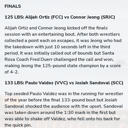
FINALS
125 LBS: Alijah Ortiz (FCC) vs Connor Jeong (SRJC)
Alijah Ortiz and Connor Jeong kicked off the finals
session with an entertaining bout. After both wrestlers
collected a point each on escapes, it was Jeong who had
the takedown with just 10 seconds left in the third
period. It was initially called out of bounds but Santa
Rosa Coach Fred Duerr challenged the call and won,
making Jeong the 125-pound state champion by a score
of 4-2.
133 LBS: Paulo Valdez (VVC) vs Josiah Sandoval (SCC)
Top seeded Paulo Valdez was in the running for wrestler
of the year before the final 133-pound bout but Josiah
Sandoval shocked the audience with the upset. Sandoval
was taken down around the 1:30 mark in the first but
was able to shake off Valdez, who fell onto his back for
the quick pin.