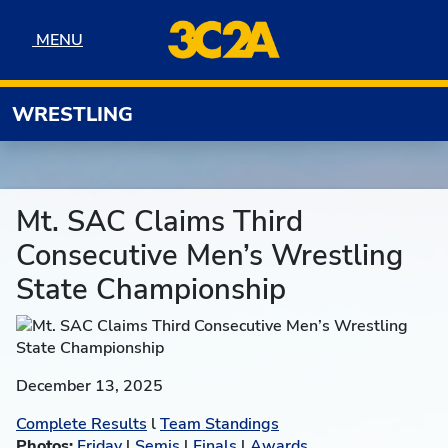
Skip to navigation
Skip to content
Skip to footer
MENU
MENU
WRESTLING
Mt. SAC Claims Third
Consecutive Men’s Wrestling
State Championship
December 13, 2025
Complete Results
l
Team Standings
Photos:
Friday
l
Semis
l
Finals
l
Awards