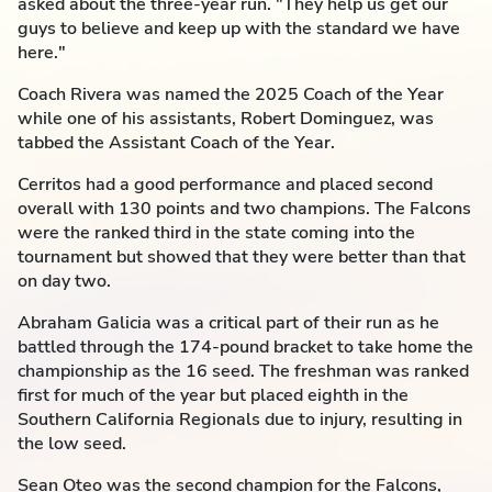
asked about the three-year run. "They help us get our
guys to believe and keep up with the standard we have
here."
Coach Rivera was named the 2025 Coach of the Year
while one of his assistants, Robert Dominguez, was
tabbed the Assistant Coach of the Year.
Cerritos had a good performance and placed second
overall with 130 points and two champions. The Falcons
were the ranked third in the state coming into the
tournament but showed that they were better than that
on day two.
Abraham Galicia was a critical part of their run as he
battled through the 174-pound bracket to take home the
championship as the 16 seed. The freshman was ranked
first for much of the year but placed eighth in the
Southern California Regionals due to injury, resulting in
the low seed.
Sean Oteo was the second champion for the Falcons,