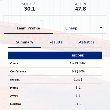
SHOTS/G
SHOT %
30.1
47.8
Team Profile
Lineup
Summary
Results
Statistics
RECORD
Overall
17-13 (.567)
Conference
3-2 (.600)
Streak
Lost 1
Home
3-1
Away
3-3
Neutral
11-9