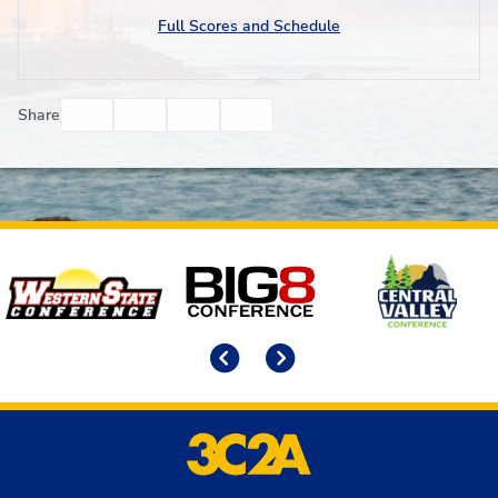
Full Scores and Schedule
Facebook
Twitter
Email
Print
Share
Affiliates
Previous
Next