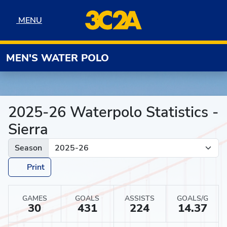
Skip to navigation
Skip to content
Skip to footer
MENU
MENU
MEN'S WATER POLO
2025-26 Waterpolo Statistics -
Sierra
Season
Print
GAMES
GOALS
ASSISTS
GOALS/G
30
431
224
14.37