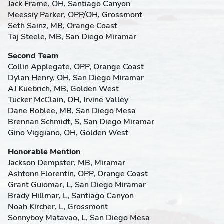
Jack Frame, OH, Santiago Canyon
Meessiy Parker, OPP/OH, Grossmont
Seth Sainz, MB, Orange Coast
Taj Steele, MB, San Diego Miramar
Second Team
Collin Applegate, OPP, Orange Coast
Dylan Henry, OH, San Diego Miramar
AJ Kuebrich, MB, Golden West
Tucker McClain, OH, Irvine Valley
Dane Roblee, MB, San Diego Mesa
Brennan Schmidt, S, San Diego Miramar
Gino Viggiano, OH, Golden West
Honorable Mention
Jackson Dempster, MB, Miramar
Ashtonn Florentin, OPP, Orange Coast
Grant Guiomar, L, San Diego Miramar
Brady Hillmar, L, Santiago Canyon
Noah Kircher, L, Grossmont
Sonnyboy Matavao, L, San Diego Mesa