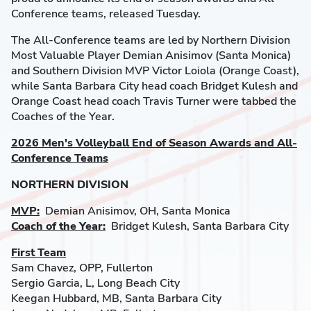
Conference teams, released Tuesday.
The All-Conference teams are led by Northern Division
Most Valuable Player Demian Anisimov (Santa Monica)
and Southern Division MVP Victor Loiola (Orange Coast),
while Santa Barbara City head coach Bridget Kulesh and
Orange Coast head coach Travis Turner were tabbed the
Coaches of the Year.
2026 Men's Volleyball End of Season Awards and All-
Conference Teams
NORTHERN DIVISION
MVP:
Demian Anisimov, OH, Santa Monica
Coach of the Year:
Bridget Kulesh, Santa Barbara City
First Team
Sam Chavez, OPP, Fullerton
Sergio Garcia, L, Long Beach City
Keegan Hubbard, MB, Santa Barbara City