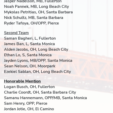
Jasper Nadelson, MB, Fullerton
Noah Pannek, MB, Long Beach City
Mykolas Petritias, OH, Santa Barbara
Nick Schultz, MB, Santa Barbara
Ryder Tafoya, OH/OPP, Pierce
Second Team
Saman Bagheri, L, Fullerton
James Ban, L, Santa Monica
Alden Jacobs, OH, Long Beach City
Ethan Lo, S, Santa Monica
Jayden Lyons, MB/OPP, Santa Monica
Sean Nelson, OH, Moorpark
Ezekiel Sablan, OH, Long Beach City
Honorable Mention
Logan Busch, OH, Fullerton
Charlie Coordt, OH, Santa Barbara City
Samanu Hannemann, OPP/MB, Santa Monica
Sam Henry, OPP, Pierce
Jordan Jotie, OH, El Camino