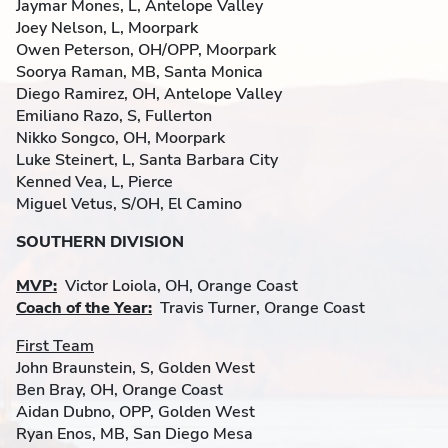
Jaymar Mones, L, Antelope Valley
Joey Nelson, L, Moorpark
Owen Peterson, OH/OPP, Moorpark
Soorya Raman, MB, Santa Monica
Diego Ramirez, OH, Antelope Valley
Emiliano Razo, S, Fullerton
Nikko Songco, OH, Moorpark
Luke Steinert, L, Santa Barbara City
Kenned Vea, L, Pierce
Miguel Vetus, S/OH, El Camino
SOUTHERN DIVISION
MVP:
Victor Loiola, OH, Orange Coast
Coach of the Year:
Travis Turner, Orange Coast
First Team
John Braunstein, S, Golden West
Ben Bray, OH, Orange Coast
Aidan Dubno, OPP, Golden West
Ryan Enos, MB, San Diego Mesa