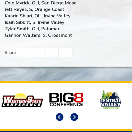
Cole Myrick, OH, San Diego Mesa
Jett Reyes, S, Orange Coast
Kaarin Shiari, OH, Irvine Valley
Isaih Sibbitt, S, Irvine Valley
Tyler Smith, OH, Palomar
Gannon Walters, S, Grossmont
Facebook
Twitter
Email
Print
Share
Affiliates
Previous
Next