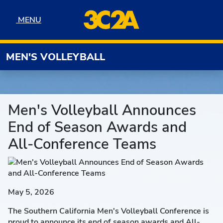
Skip to navigation
Skip to content
Skip to footer
MENU
MENU
MEN'S VOLLEYBALL
Men's Volleyball Announces
End of Season Awards and
All-Conference Teams
May 5, 2026
The Southern California Men's Volleyball Conference is
proud to announce its end of season awards and All-