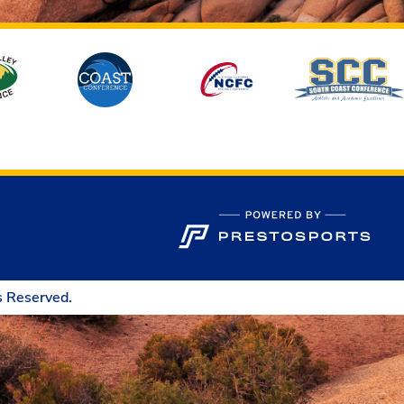
s Reserved.