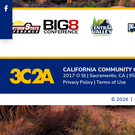
Affiliates
CALIFORNIA COMMUNITY 
2017 O St | Sacramento, CA | 9
Privacy Policy
|
Terms of Use
© 2026