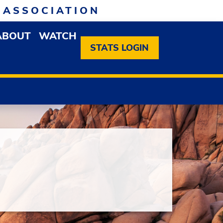
 ASSOCIATION
ABOUT
WATCH
EN MEMBERSHIP DROPDOWN MENU
OPEN ABOUT DROPDOWN MENU
STATS LOGIN