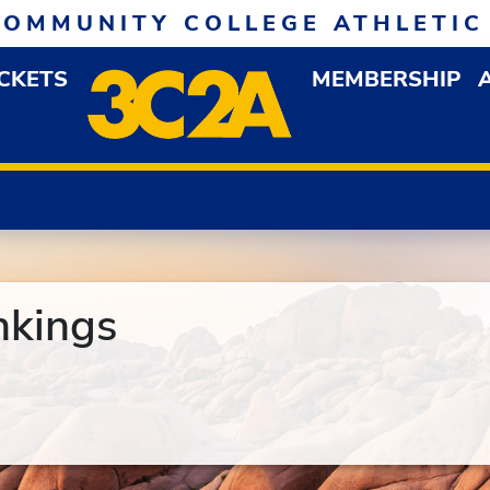
COMMUNITY COLLEGE ATHLETIC
ICKETS
MEMBERSHIP
DOWN MENU
OP
nkings