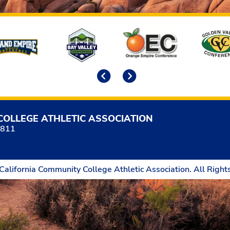
Previous
Next
COLLEGE ATHLETIC ASSOCIATION
5811
California Community College Athletic Association. All Right