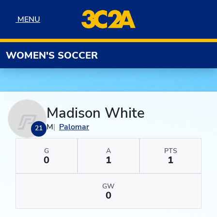
Skip to navigation
Skip to content
Skip to footer
MENU
MENU
WOMEN'S SOCCER
Madison White
M
Palomar
21
G
A
PTS
0
1
1
GW
0