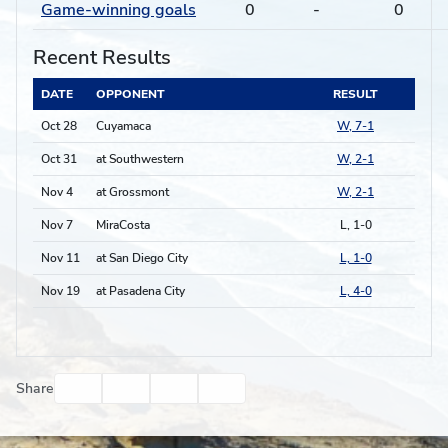
Game-winning goals
0
-
0
Recent Results
DATE
OPPONENT
RESULT
Oct 28
Cuyamaca
W, 7-1
Oct 31
at Southwestern
W, 2-1
Nov 4
at Grossmont
W, 2-1
Nov 7
MiraCosta
L, 1-0
Nov 11
at San Diego City
L, 1-0
Nov 19
at Pasadena City
L, 4-0
Facebook
Twitter
Email
Print
Share