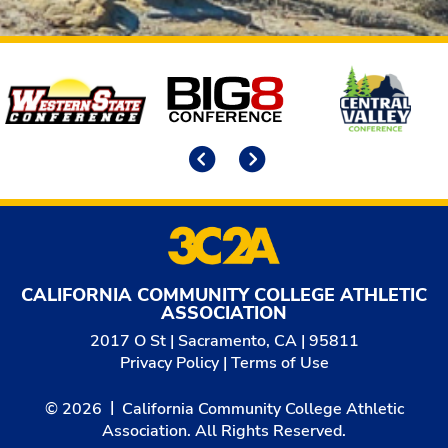
Affiliates
Previous
Next
CALIFORNIA COMMUNITY COLLEGE ATHLETIC
ASSOCIATION
2017 O St | Sacramento, CA | 95811
Privacy Policy
|
Terms of Use
© 2026
California Community College Athletic
Association. All Rights Reserved.