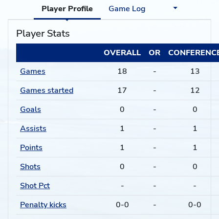
Player Profile
Game Log
Player Stats
OVERALL
OR
CONFERENC
Games
18
-
13
Games started
17
-
12
Goals
0
-
0
Assists
1
-
1
Points
1
-
1
Shots
0
-
0
Shot Pct
-
-
-
Penalty kicks
0-0
-
0-0