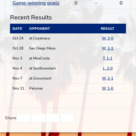
Game-winning goals
0
-
0
Recent Results
DATE
OPPONENT
RESULT
Oct 24
at Cuyamaca
W, 3-0
Oct 28
San Diego Mesa
W, 2-1
Nov 3
at MiraCosta
T, 1-1
Nov 4
at Southwestern
L, 2-0
Nov 7
at Grossmont
W, 2-1
Nov 11
Palomar
W, 1-0
Facebook
Twitter
Email
Print
Share