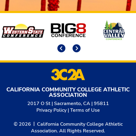
Affiliates
Previous
Next
CALIFORNIA COMMUNITY COLLEGE ATHLETIC
ASSOCIATION
2017 O St | Sacramento, CA | 95811
Privacy Policy
|
Terms of Use
© 2026
California Community College Athletic
Association. All Rights Reserved.