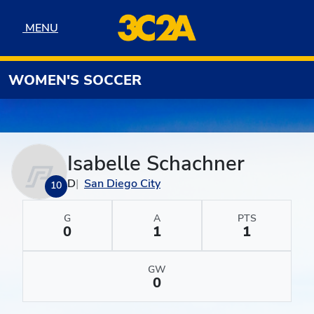
Skip to navigation
Skip to content
Skip to footer
MENU
MENU
WOMEN'S SOCCER
Isabelle Schachner
D
San Diego City
10
G
A
PTS
0
1
1
GW
0