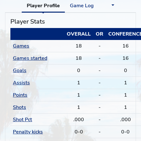
Player Profile
Game Log
Player Stats
OVERALL
OR
CONFERENC
Games
18
-
16
Games started
18
-
16
Goals
0
-
0
Assists
1
-
1
Points
1
-
1
Shots
1
-
1
Shot Pct
.000
-
.000
Penalty kicks
0-0
-
0-0