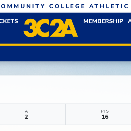
COMMUNITY COLLEGE ATHLETIC
ICKETS
MEMBERSHIP
DOWN MENU
OP
A
PTS
2
16