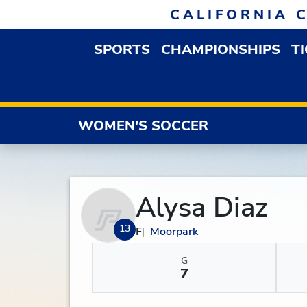
Skip to navigation
Skip to content
Skip to footer
CALIFORNIA 
SPORTS
CHAMPIONSHIPS
T
OPEN SPORTS DROP
WOMEN'S SOCCER
Alysa Diaz
13
F
Moorpark
G
7