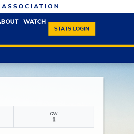
 ASSOCIATION
ABOUT
WATCH
EN MEMBERSHIP DROPDOWN MENU
OPEN ABOUT DROPDOWN MENU
STATS LOGIN
GW
1