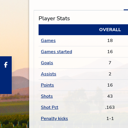
Player Stats
OVERALL
Games
18
Games started
16
Goals
7
Assists
2
Points
16
Shots
43
Shot Pct
.163
Penalty kicks
1-1