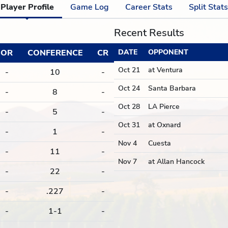
Player Profile
Game Log
Career Stats
Split Stats
Recent Results
OR
CONFERENCE
CR
DATE
OPPONENT
Oct 21
at Ventura
-
10
-
Oct 24
Santa Barbara
-
8
-
Oct 28
LA Pierce
-
5
-
Oct 31
at Oxnard
-
1
-
Nov 4
Cuesta
-
11
-
Nov 7
at Allan Hancock
-
22
-
-
.227
-
-
1-1
-