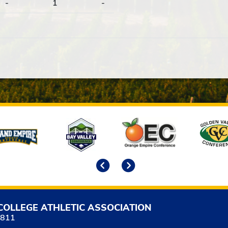
-
1
-
Previous
Next
COLLEGE ATHLETIC ASSOCIATION
5811