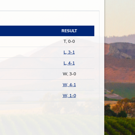
RESULT
T, 0-0
L, 3-1
L, 4-1
W, 3-0
W, 4-1
W, 1-0