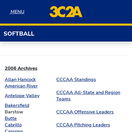
Skip to navigation
Skip to content
Skip to footer
MENU
MENU
SOFTBALL
2006 Archives
Allan Hancock
CCCAA Standings
American River
CCCAA All-State and Region
Antelope Valley
Teams
Bakersfield
Barstow
CCCAA Offensive Leaders
Butte
Cabrillo
CCCAA Pitching Leaders
Canyons