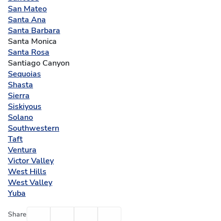
San Mateo
Santa Ana
Santa Barbara
Santa Monica
Santa Rosa
Santiago Canyon
Sequoias
Shasta
Sierra
Siskiyous
Solano
Southwestern
Taft
Ventura
Victor Valley
West Hills
West Valley
Yuba
Facebook
Twitter
Email
Print
Share