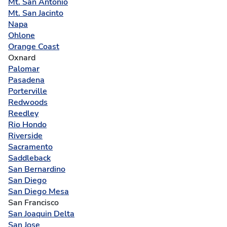
Mt. San Antonio
Mt. San Jacinto
Napa
Ohlone
Orange Coast
Oxnard
Palomar
Pasadena
Porterville
Redwoods
Reedley
Rio Hondo
Riverside
Sacramento
Saddleback
San Bernardino
San Diego
San Diego Mesa
San Francisco
San Joaquin Delta
San Jose