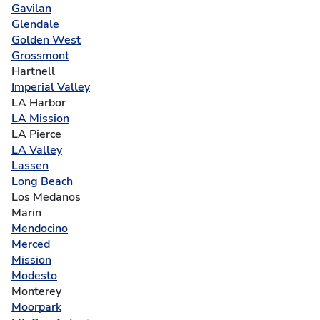
Gavilan
Glendale
Golden West
Grossmont
Hartnell
Imperial Valley
LA Harbor
LA Mission
LA Pierce
LA Valley
Lassen
Long Beach
Los Medanos
Marin
Mendocino
Merced
Mission
Modesto
Monterey
Moorpark