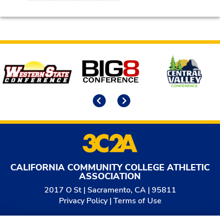
Affiliates
Previous
Next
CALIFORNIA COMMUNITY COLLEGE ATHLETIC
ASSOCIATION
2017 O St | Sacramento, CA | 95811
Privacy Policy
|
Terms of Use