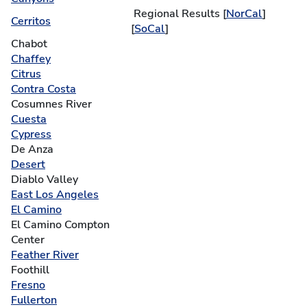
Regional Results [
NorCal
]
Cerritos
[
SoCal
]
Chabot
Chaffey
Citrus
Contra Costa
Cosumnes River
Cuesta
Cypress
De Anza
Desert
Diablo Valley
East Los Angeles
El Camino
El Camino Compton
Center
Feather River
Foothill
Fresno
Fullerton