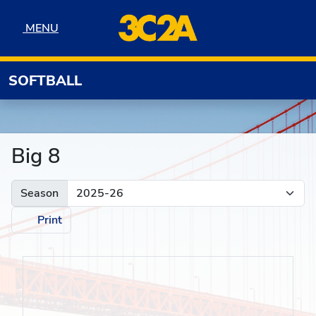
Skip to navigation
Skip to content
Skip to footer
MENU
MENU
SOFTBALL
Big 8
Season
Print