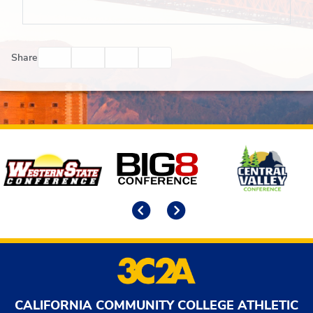
Facebook
Twitter
Email
Print
Share
Affiliates
Previous
Next
CALIFORNIA COMMUNITY COLLEGE ATHLETIC