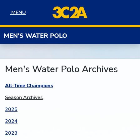
Skip to navigation
Skip to content
Skip to footer
MENU
MENU
MEN'S WATER POLO
Men's Water Polo Archives
All-Time Champions
Season Archives
2025
2024
2023