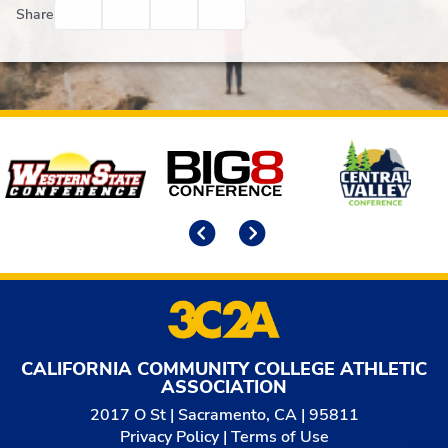
Facebook
Twitter
Email
Print
Share
Affiliates
Previous
Next
CALIFORNIA COMMUNITY COLLEGE ATHLETIC
ASSOCIATION
2017 O St | Sacramento, CA | 95811
Privacy Policy
|
Terms of Use