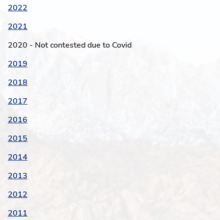
2022
2021
2020 - Not contested due to Covid
2019
2018
2017
2016
2015
2014
2013
2012
2011