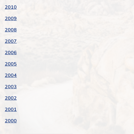
2010
2009
2008
2007
2006
2005
2004
2003
2002
2001
2000