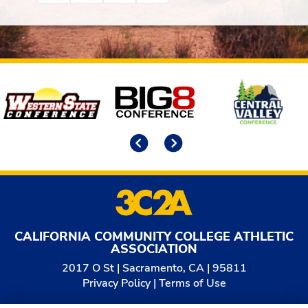
Affiliates
Previous
Next
CALIFORNIA COMMUNITY COLLEGE ATHLETIC
ASSOCIATION
2017 O St | Sacramento, CA | 95811
Privacy Policy
|
Terms of Use