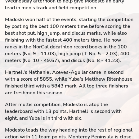
Wednesday afternoon to help give Modesto an early
lead in men's track and field competition.
Madoski won half of the events, starting the competition
by posting the best 100 meters time before scoring the
best shot put, high jump, and discus marks, while also
finishing with the fastest 400 meters time. He now
ranks in the NorCal decathlon record books in the 100
meters (No. 9 - 11.03), high jump (T-No. 5 - 2.03), 400
meters (No. 10 - 49.67), and discus (No. 8 - 41.23).
Hartnell's Nathaniel Aceves-Aguilar came in second
with a score of 5855, while Yuba's Matthew Ritenhouse
finished third with a 5843 mark. All top three finishers
are freshmen this season.
After multis competition, Modesto is atop the
leaderboard with 13 points. Hartnell is second with
eight, and Yuba is in third with six.
Modesto leads the way heading into the rest of regional
action with 11 team points. Monterey Peninsula is close