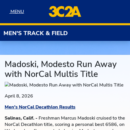
Skip to navigation
Skip to content
Skip to footer
MENU
MENU
MEN'S TRACK & FIELD
Madoski, Modesto Run Away
with NorCal Multis Title
April 8, 2026
Men's NorCal Decathlon Results
Salinas, Calif. -
Freshman Marcus Madoski cruised to the
NorCal Decathlon title, scoring a personal best 6586, on