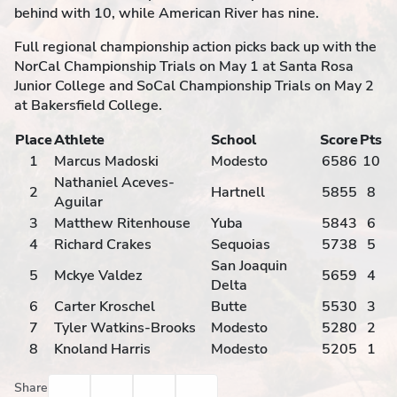
behind with 10, while American River has nine.
Full regional championship action picks back up with the
NorCal Championship Trials on May 1 at Santa Rosa
Junior College and SoCal Championship Trials on May 2
at Bakersfield College.
Place
Athlete
School
Score
Pts
1
Marcus Madoski
Modesto
6586
10
Nathaniel Aceves-
2
Hartnell
5855
8
Aguilar
3
Matthew Ritenhouse
Yuba
5843
6
4
Richard Crakes
Sequoias
5738
5
San Joaquin
5
Mckye Valdez
5659
4
Delta
6
Carter Kroschel
Butte
5530
3
7
Tyler Watkins-Brooks
Modesto
5280
2
8
Knoland Harris
Modesto
5205
1
Facebook
Twitter
Email
Print
Share