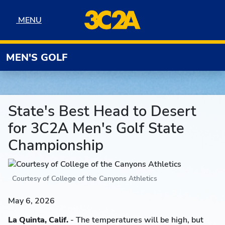
Skip to navigation
Skip to content
Skip to footer
MENU
MENU
MEN'S GOLF
State's Best Head to Desert
for 3C2A Men's Golf State
Championship
Courtesy of College of the Canyons Athletics
May 6, 2026
La Quinta, Calif.
- The temperatures will be high, but