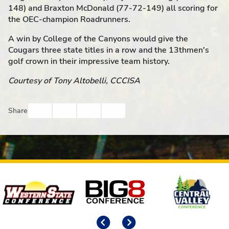
148) and Braxton McDonald (77-72-149) all scoring for
the OEC-champion Roadrunners.
A win by College of the Canyons would give the
Cougars three state titles in a row and the 13thmen's
golf crown in their impressive team history.
Courtesy of Tony Altobelli, CCCISA
Facebook
Twitter
Email
Print
Share
Affiliates