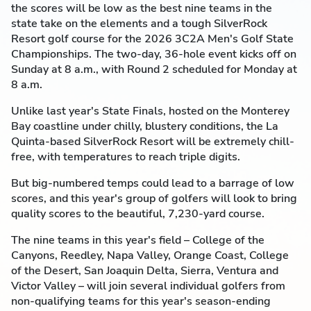
the scores will be low as the best nine teams in the
state take on the elements and a tough SilverRock
Resort golf course for the 2026 3C2A Men's Golf State
Championships. The two-day, 36-hole event kicks off on
Sunday at 8 a.m., with Round 2 scheduled for Monday at
8 a.m.
Unlike last year's State Finals, hosted on the Monterey
Bay coastline under chilly, blustery conditions, the La
Quinta-based SilverRock Resort will be extremely chill-
free, with temperatures to reach triple digits.
But big-numbered temps could lead to a barrage of low
scores, and this year's group of golfers will look to bring
quality scores to the beautiful, 7,230-yard course.
The nine teams in this year's field – College of the
Canyons, Reedley, Napa Valley, Orange Coast, College
of the Desert, San Joaquin Delta, Sierra, Ventura and
Victor Valley – will join several individual golfers from
non-qualifying teams for this year's season-ending