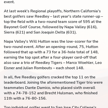
event.
At last week's Regional playoffs, Northern California's
best golfers saw Reedley – last year's state runner-up –
top the field with a two-round team score of 595 at the
Bayonet Golf Course, followed by Napa Valley (616),
Sierra (621) and San Joaquin Delta (631).
Napa Valley's Will Hutton was the low-scorer for the
two-round event. After an opening-round, 75, Hutton
followed that up with a 73 for a 36-hole total of 148,
earning the top spot after a four-player card-off that
also saw a trio of Reedley Tigers – Marco Woehler, Leo
Eisner and Julian Rombouts – each shoot 148.
In all, five Reedley golfers cracked the top 11 on the
leaderboard. Joining the aforementioned Tiger trio were
teammates Dante Damico, who placed sixth overall
with a 74-78-152 and Brecht Hulsman, who finished
11th with a 76-80-156.
Top individual golfer went to San Jose City College's