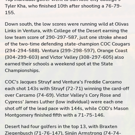
Tyler Kha, who finished 10th after shooting a 76-79-
155.
Down south, the low scores were running wild at Olivas
Links in Ventura, with College of the Desert earning the
low team score of 290-297-587, just one stroke ahead
of the two-time defending state-champion COC Cougars
(294-294-588). Ventura (299-298-597), Orange Coast
(304-299-603) and Victor Valley (308-297-605) also
earned their schools a weekend spot at the State
Championships.
COC's Jacques Struyf and Ventura's Freddie Carcamo
each shot 143s with Struyf (72-71) winning the card-off
over Carcamo (74-69). Victor Valley's Cory Rose and
Cypress' James Luther (low individual) were each one
shot off of the lead pace with 144s, while COD's Mason
Montgomery finished fifth with a 71-75-146.
Desert had four golfers in the top 13, with Braxten
Ziegenbusch (71-76-147), Sinjin Armstrong (74-74-