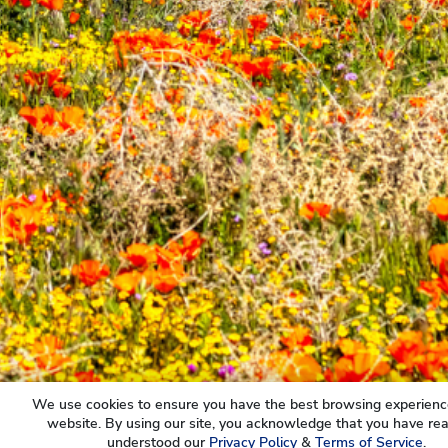
We use cookies to ensure you have the best browsing experienc
website. By using our site, you acknowledge that you have re
understood our
Privacy Policy
&
Terms of Service
.