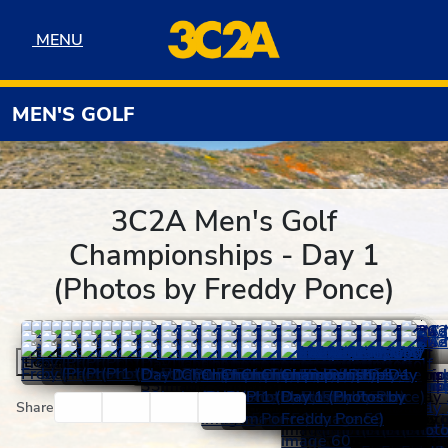
Skip to navigation
Skip to content
Skip to footer
MENU
MENU
MEN'S GOLF
3C2A Men's Golf
Championships - Day 1
(Photos by Freddy Ponce)
Load More
Facebook
Twitter
Email
Print
Share