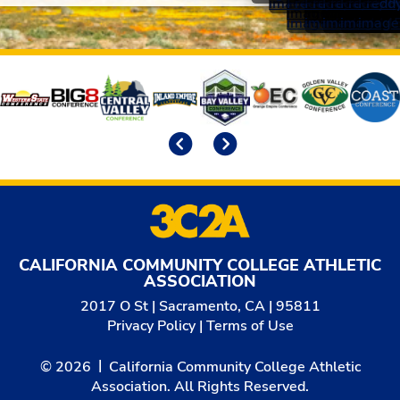
Affiliates
Previous
Next
CALIFORNIA COMMUNITY COLLEGE ATHLETIC
ASSOCIATION
2017 O St | Sacramento, CA | 95811
Privacy Policy
|
Terms of Use
© 2026
California Community College Athletic
Association. All Rights Reserved.