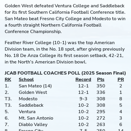
Golden West defeated Ventura College and Saddleback
for its first Southern California Football Conference title.
San Mateo beat Fresno City College and Modesto to win
a fourth straight Northern California Football
Conference Championship.
Feather River College (10-1) was the top American
Division team, in the No. 18 spot, after giving previously
No. 18 De Anza College its first season setback, 42-21,
in the North’s American Division bowl.
JCAB FOOTBALL COACHES POLL (2025 Season Final)
RK
School
Record
Pts
PR
1.
San Mateo (14)
12-1
350
2
2.
Golden West
12-1
336
1
T3.
Modesto
9-3
308
8
T3.
Saddleback
10-2
308
5
5.
Ventura
10-2
295
4
6.
Mt. San Antonio
10-2
272
3
7.
Diablo Valley
10-2
263
6