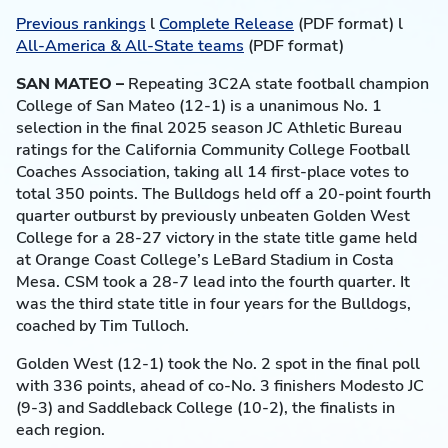
Previous rankings
l
Complete Release
(PDF format) l
All-America & All-State teams
(PDF format)
SAN MATEO –
Repeating 3C2A state football champion
College of San Mateo (12-1) is a unanimous No. 1
selection in the final 2025 season JC Athletic Bureau
ratings for the California Community College Football
Coaches Association, taking all 14 first-place votes to
total 350 points. The Bulldogs held off a 20-point fourth
quarter outburst by previously unbeaten Golden West
College for a 28-27 victory in the state title game held
at Orange Coast College’s LeBard Stadium in Costa
Mesa. CSM took a 28-7 lead into the fourth quarter. It
was the third state title in four years for the Bulldogs,
coached by Tim Tulloch.
Golden West (12-1) took the No. 2 spot in the final poll
with 336 points, ahead of co-No. 3 finishers Modesto JC
(9-3) and Saddleback College (10-2), the finalists in
each region.