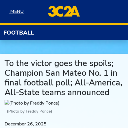
Skip to navigation
Skip to content
Skip to footer
MENU
MENU
FOOTBALL
To the victor goes the spoils;
Champion San Mateo No. 1 in
final football poll; All-America,
All-State teams announced
(Photo by Freddy Ponce)
December 26, 2025