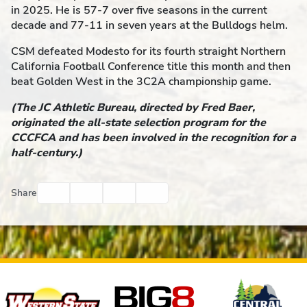
in 2025. He is 57-7 over five seasons in the current
decade and 77-11 in seven years at the Bulldogs helm.
CSM defeated Modesto for its fourth straight Northern
California Football Conference title this month and then
beat Golden West in the 3C2A championship game.
(The JC Athletic Bureau, directed by Fred Baer,
originated the all-state selection program for the
CCCFCA and has been involved in the recognition for a
half-century.)
Facebook
Twitter
Email
Print
Share
Affiliates