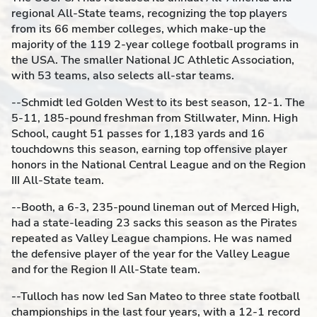
regional All-State teams, recognizing the top players
from its 66 member colleges, which make-up the
majority of the 119 2-year college football programs in
the USA. The smaller National JC Athletic Association,
with 53 teams, also selects all-star teams.
--Schmidt led Golden West to its best season, 12-1. The
5-11, 185-pound freshman from Stillwater, Minn. High
School, caught 51 passes for 1,183 yards and 16
touchdowns this season, earning top offensive player
honors in the National Central League and on the Region
III All-State team.
--Booth, a 6-3, 235-pound lineman out of Merced High,
had a state-leading 23 sacks this season as the Pirates
repeated as Valley League champions. He was named
the defensive player of the year for the Valley League
and for the Region II All-State team.
--Tulloch has now led San Mateo to three state football
championships in the last four years, with a 12-1 record