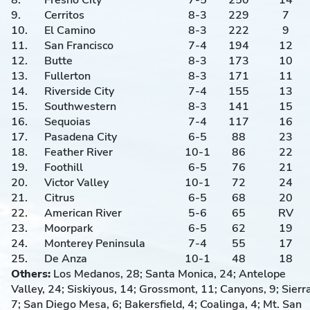
8.
Fresno City
7-5
250
14
9.
Cerritos
8-3
229
7
10.
El Camino
8-3
222
9
11.
San Francisco
7-4
194
12
12.
Butte
8-3
173
10
13.
Fullerton
8-3
171
11
14.
Riverside City
7-4
155
13
15.
Southwestern
8-3
141
15
16.
Sequoias
7-4
117
16
17.
Pasadena City
6-5
88
23
18.
Feather River
10-1
86
22
19.
Foothill
6-5
76
21
20.
Victor Valley
10-1
72
24
21.
Citrus
6-5
68
20
22.
American River
5-6
65
RV
23.
Moorpark
6-5
62
19
24.
Monterey Peninsula
7-4
55
17
25.
De Anza
10-1
48
18
Others:
Los Medanos, 28; Santa Monica, 24; Antelope
Valley, 24; Siskiyous, 14; Grossmont, 11; Canyons, 9; Sierra
7; San Diego Mesa, 6; Bakersfield, 4; Coalinga, 4; Mt. San