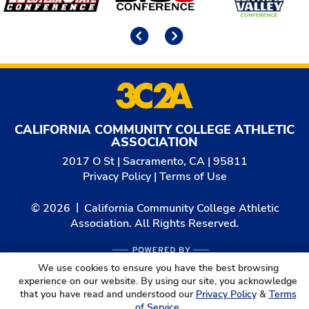
Previous
Next
CALIFORNIA COMMUNITY COLLEGE ATHLETIC
ASSOCIATION
2017 O St | Sacramento, CA | 95811
Privacy Policy
|
Terms of Use
© 2026
California Community College Athletic
Association. All Rights Reserved.
We use cookies to ensure you have the best browsing
experience on our website. By using our site, you acknowledge
that you have read and understood our
Privacy Policy
&
Terms
of Service
.