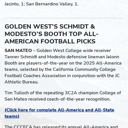
Jacinto, 1; San Bernardino Valley, 1.
GOLDEN WEST’S SCHMIDT &
MODESTO’S BOOTH TOP ALL-
AMERICAN FOOTBALL PICKS
SAN MATEO
– Golden West College wide receiver
Tanner Schmidt and Modesto defensive lineman Jalonn
Booth are players-of-the-year on the 2025 All-America
teams, selected by the California Community College
Football Coaches Association in conjunction with the JC
Athletic Bureau.
Tim Tulloch of the repeating 3C2A champion College of
San Mateo received coach-of-the-year recognition.
(Click here for complete All-America and All-State
teams)
The CCCFCA has released its annual All-America and