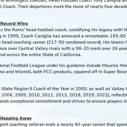
 and winningest coaches: Head Football Coach Tony Caviglia a
 Coach. Their departures mark the close of nearly four deca
h Record Wins
as the Rams' head football coach, solidifying his legacy with
ving in 1999, Coach Caviglia has amassed a remarkable 195-80
 head coaching career (217-90 combined record). His teams h
e over Central Valley rivals with a 98-20 mark over 26 years
d across the entire State of California.
onal Football League under his guidance include Maurice Mor
no and Worrell, both FCC products, squared off in Super Bowl 
 State Region II Coach of the Year in 2000, as well as Valley
 2006, 2009, 2010, 2011, 2013, 2018, 2019, 2022), reflecting
emands exceptional commitment and strives to ensure players 
 Stepping Away
sport coaching veteran ends a nearly 40-year career that spa