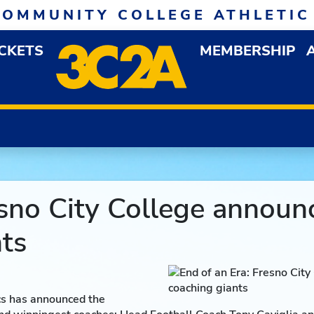
COMMUNITY COLLEGE ATHLETIC
ICKETS
MEMBERSHIP
DOWN MENU
OP
esno City College announ
ts
cs has announced the