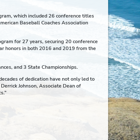
ram, which included 26 conference titles
American Baseball Coaches Association
ogram for 27 years, securing 20 conference
ear honors in both 2016 and 2019 from the
rances, and 3 State Championships.
ecades of dedication have not only led to
. Derrick Johnson, Associate Dean of
s.”