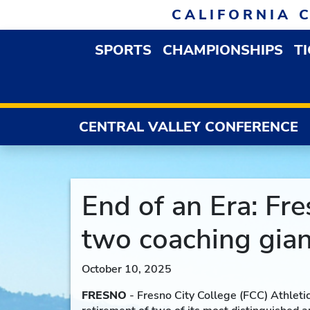
Skip to navigation
Skip to content
Skip to footer
CALIFORNIA 
SPORTS
CHAMPIONSHIPS
T
OPEN SPORTS DROP
CENTRAL VALLEY CONFERENCE
End of an Era: Fr
two coaching gian
October 10, 2025
FRESNO
- Fresno City College (FCC) Athleti