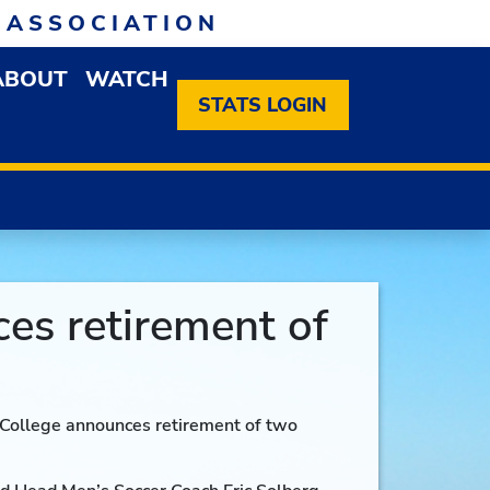
 ASSOCIATION
ABOUT
WATCH
EN MEMBERSHIP DROPDOWN MENU
OPEN ABOUT DROPDOWN MENU
STATS LOGIN
ces retirement of