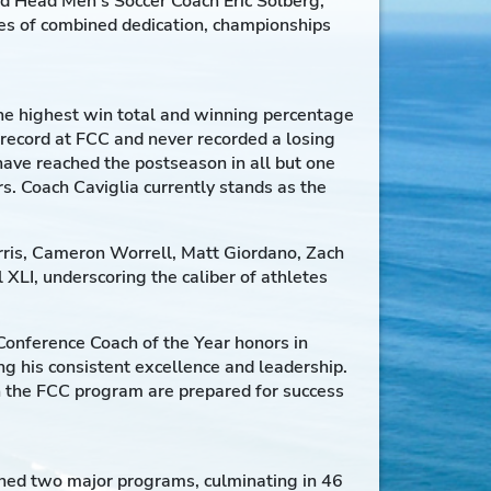
nd Head Men’s Soccer Coach Eric Solberg,
des of combined dedication, championships
 the highest win total and winning percentage
 record at FCC and never recorded a losing
ave reached the postseason in all but one
. Coach Caviglia currently stands as the
ris, Cameron Worrell, Matt Giordano, Zach
XLI, underscoring the caliber of athletes
 Conference Coach of the Year honors in
 his consistent excellence and leadership.
in the FCC program are prepared for success
nned two major programs, culminating in 46