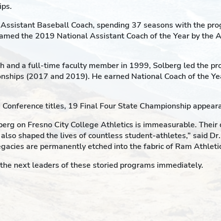
ips.
Assistant Baseball Coach, spending 37 seasons with the prog
med the 2019 National Assistant Coach of the Year by the 
 and a full-time faculty member in 1999, Solberg led the pr
ionships (2017 and 2019). He earned National Coach of the Y
46 Conference titles, 19 Final Four State Championship appea
erg on Fresno City College Athletics is immeasurable. Their d
 also shaped the lives of countless student-athletes,” said Dr
legacies are permanently etched into the fabric of Ram Athletic
r the next leaders of these storied programs immediately.