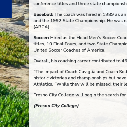
conference titles and three state championsh
Baseball:
The coach was hired in 1989 as an 
and the 1992 State Championship. He was na
(ABCA).
Soccer:
Hired as the Head Men's Soccer Coach
titles, 10 Final Fours, and two State Champ
United Soccer Coaches of America.
Overall, his coaching career contributed to 
“The impact of Coach Caviglia and Coach Solb
historic victories and championships but have
Athletics. “While they will be missed, their 
Fresno City College will begin the search fo
(Fresno City College)