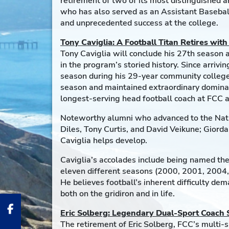
retirement of two of its most distinguished
who has also served as an Assistant Baseball
and unprecedented success at the college.
Tony Caviglia: A Football Titan Retires wit
Tony Caviglia will conclude his 27th season 
in the program’s storied history. Since arri
season during his 29-year community college
season and maintained extraordinary dominanc
longest-serving head football coach at FCC an
Noteworthy alumni who advanced to the Nati
Diles, Tony Curtis, and David Veikune; Giorda
Caviglia helps develop.
Caviglia’s accolades include being named the
eleven different seasons (2000, 2001, 2004,
He believes football’s inherent difficulty d
both on the gridiron and in life.
Eric Solberg: Legendary Dual-Sport Coach
The retirement of Eric Solberg, FCC’s multi-