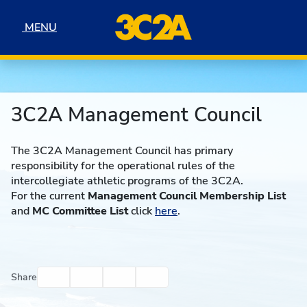
Skip to navigation
Skip to content
Skip to footer
MENU
MENU
3C2A Management Council
The 3C2A Management Council has primary
responsibility for the operational rules of the
intercollegiate athletic programs of the 3C2A.
For the current
Management Council Membership List
and
MC Committee List
click
here
.
Facebook
Twitter
Email
Print
Share