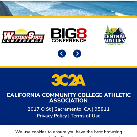
Affiliates
Previous
Next
CALIFORNIA COMMUNITY COLLEGE ATHLETIC
ASSOCIATION
2017 O St | Sacramento, CA | 95811
Privacy Policy
|
Terms of Use
© 2026
California Community College Athletic
We use cookies to ensure you have the best browsing
Association. All Rights Reserved.