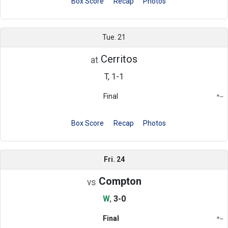
Box Score
Recap
Photos
Tue. 21
Cerritos
at
T, 1-1
Final
*
~
Conference
Region
Box Score
Recap
Photos
Fri. 24
Compton
vs
W
,
3-0
Final
*
~
Conference
Region