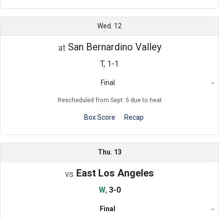
Wed. 12
San Bernardino Valley
at
T, 1-1
Final
~
Region
Rescheduled from Sept. 5 due to heat
Box Score
Recap
Thu. 13
East Los Angeles
vs
W
,
3-0
Final
~
Region