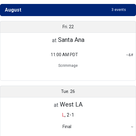
August
3 events
Schedule
Fri. 22
Santa Ana
at
11:00 AM PDT
~
&
#
Region
Scrimmage
Do not count in overall record
Scrimmage
Tue. 26
West LA
at
L
,
2-1
Final
~
Region