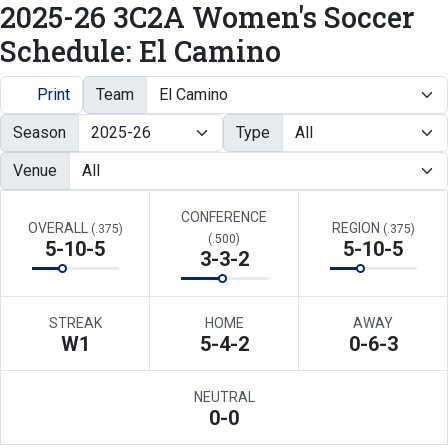
2025-26 3C2A Women's Soccer
Schedule: El Camino
Print
Team
Season
Type
Venue
CONFERENCE
OVERALL
REGION
(.375)
(.375)
(.500)
5-10-5
5-10-5
3-3-2
STREAK
HOME
AWAY
W
1
5-4-2
0-6-3
NEUTRAL
0-0