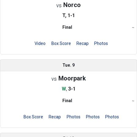
Norco
vs
T, 1-1
Final
~
Region
Video
Box Score
Recap
Photos
Tue. 9
Moorpark
vs
W
,
3-1
Final
~
Region
Box Score
Recap
Photos
Photos
Photos