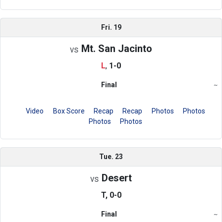
Fri. 19
Mt. San Jacinto
vs
L
,
1-0
Final
~
Region
Video
Box Score
Recap
Recap
Photos
Photos
Photos
Photos
Tue. 23
Desert
vs
T, 0-0
Final
~
Region