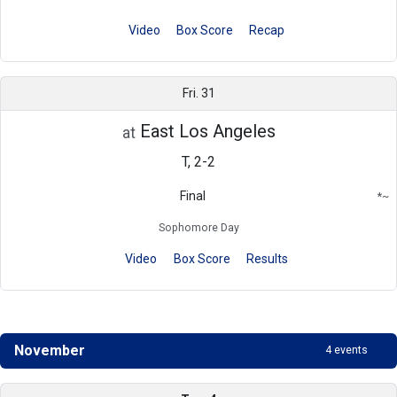
Video
Box Score
Recap
Fri. 31
East Los Angeles
at
T, 2-2
Final
*
~
Conference
Region
Sophomore Day
Video
Box Score
Results
November
4 events
Schedule