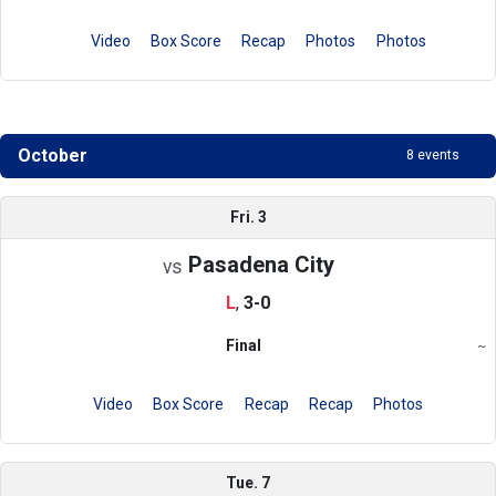
Video
Box Score
Recap
Photos
Photos
October
8 events
Schedule
Fri. 3
Pasadena City
vs
L
,
3-0
Final
~
Region
Video
Box Score
Recap
Recap
Photos
Tue. 7