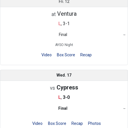
Fri. 12
Ventura
at
L
,
3-1
Final
~
Region
AYSO Night
Video
Box Score
Recap
Wed. 17
Cypress
vs
L
,
3-0
Final
~
Region
Video
Box Score
Recap
Photos