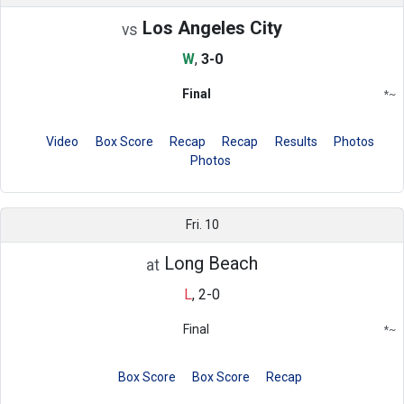
Los Angeles City
vs
W
,
3-0
Final
*
~
Conference
Region
Video
Box Score
Recap
Recap
Results
Photos
Photos
Fri. 10
Long Beach
at
L
,
2-0
Final
*
~
Conference
Region
Box Score
Box Score
Recap