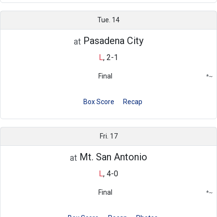
Tue. 14
Pasadena City
at
L
,
2-1
Final
*
~
Conference
Region
Box Score
Recap
Fri. 17
Mt. San Antonio
at
L
,
4-0
Final
*
~
Conference
Region