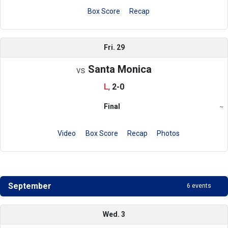
Box Score
Recap
Fri. 29
Santa Monica
vs
L
,
2-0
Final
~
Region
Video
Box Score
Recap
Photos
September
6 events
Schedule
Wed. 3