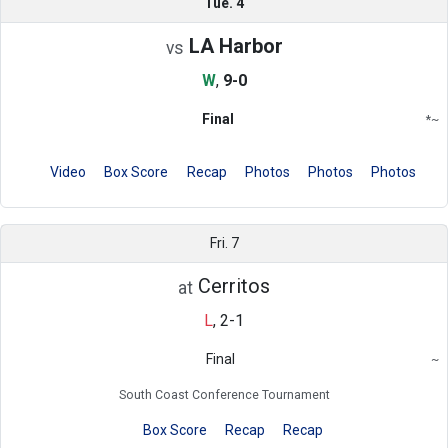
Tue. 4
LA Harbor
vs
W
,
9-0
Final
*
~
Conference
Region
Video
Box Score
Recap
Photos
Photos
Photos
Fri. 7
Cerritos
at
L
,
2-1
Final
~
Region
South Coast Conference Tournament
Box Score
Recap
Recap