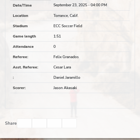
September 23, 2025
- 04:00 PM
Date/Time
Location
Torrance, Calif.
Stadium
ECC Soccer Field
Game length
1:51
Attendance
0
Referee
:
Felix Granados
Asst. Referee
:
Cesar Lara
:
Daniel Jaramillo
Scorer
:
Jason Akasaki
Facebook
Twitter
Email
Print
Share