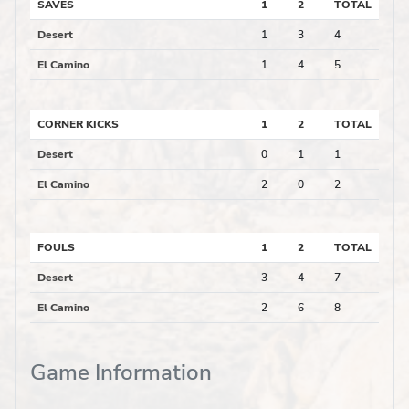
SAVES
1
2
TOTAL
Desert
1
3
4
El Camino
1
4
5
CORNER KICKS
1
2
TOTAL
Desert
0
1
1
El Camino
2
0
2
FOULS
1
2
TOTAL
Desert
3
4
7
El Camino
2
6
8
Game Information