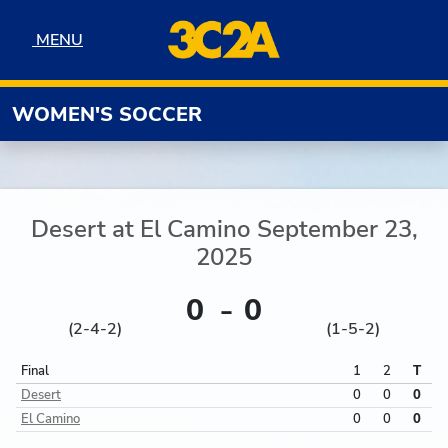
Skip to navigation
Skip to content
Skip to footer
MENU
MENU
WOMEN'S SOCCER
Desert
at
El Camino
September 23,
2025
0
0
(2-4-2)
(1-5-2)
Final
1
2
T
Desert
0
0
0
El Camino
0
0
0