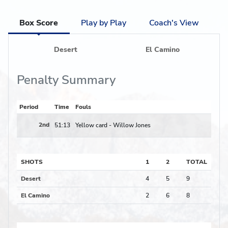
Box Score
Play by Play
Coach's View
Desert
El Camino
Penalty Summary
Period
Time
Fouls
2nd
51:13
Yellow card -
Willow Jones
SHOTS
1
2
TOTAL
Desert
4
5
9
El Camino
2
6
8