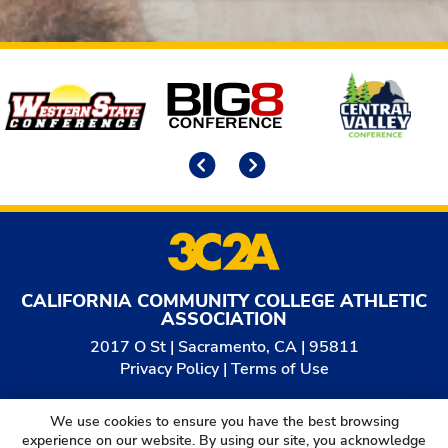
Affiliates
Previous
Next
CALIFORNIA COMMUNITY COLLEGE ATHLETIC
ASSOCIATION
2017 O St | Sacramento, CA | 95811
Privacy Policy
|
Terms of Use
© 2026
California Community College Athletic
We use cookies to ensure you have the best browsing
Association. All Rights Reserved.
experience on our website. By using our site, you acknowledge