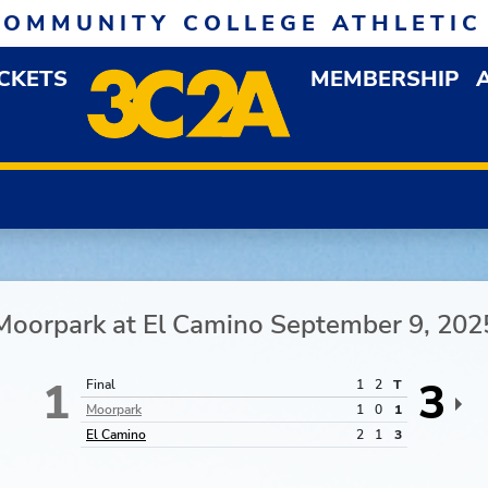
COMMUNITY COLLEGE ATHLETIC
ICKETS
MEMBERSHIP
DOWN MENU
OP
Moorpark
at
El Camino
September 9, 202
1
3
Final
1
2
T
Moorpark
1
0
1
El Camino
2
1
3