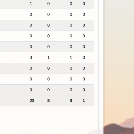
1
0
0
0
0
0
0
0
0
0
0
0
0
0
0
0
0
0
0
0
3
1
1
0
0
0
0
0
0
0
0
0
0
0
0
0
23
8
3
1