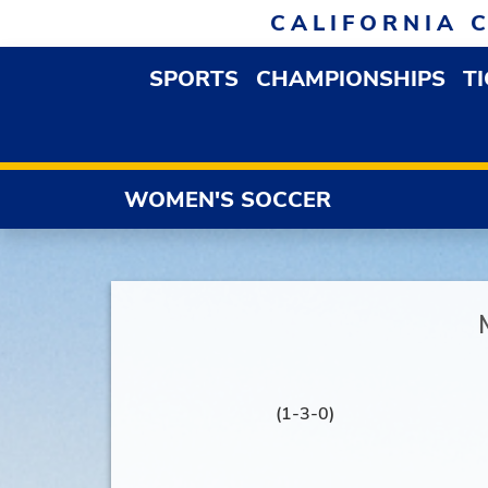
Skip to navigation
Skip to content
Skip to footer
CALIFORNIA 
SPORTS
CHAMPIONSHIPS
T
OPEN SPORTS DROP
WOMEN'S SOCCER
(1-3-0)