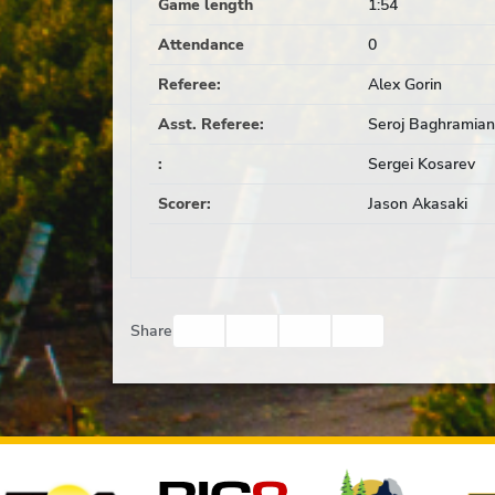
Game length
1:54
Attendance
0
Referee
:
Alex Gorin
Asst. Referee
:
Seroj Baghramian
:
Sergei Kosarev
Scorer
:
Jason Akasaki
Facebook
Twitter
Email
Print
Share
Affiliates