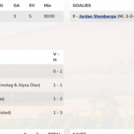
G
GA
SV
Min
GOALIES
3
5
90:00
0 -
Jordan Stemberga
(W, 2-2-
V -
H
)
0 - 1
 Krostag & Alysa Diaz)
1 - 1
ia)
1 - 2
sisted)
1 - 3