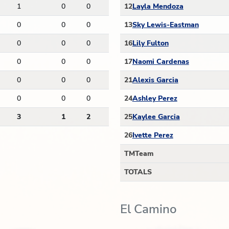
1
0
0
12
Layla Mendoza
0
0
0
13
Sky Lewis-Eastman
0
0
0
16
Lily Fulton
0
0
0
17
Naomi Cardenas
0
0
0
21
Alexis Garcia
0
0
0
24
Ashley Perez
3
1
2
25
Kaylee Garcia
26
Ivette Perez
TM
Team
TOTALS
El Camino