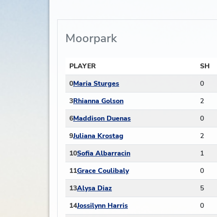
Moorpark
PLAYER
SH
0
Maria Sturges
0
3
Rhianna Golson
2
6
Maddison Duenas
0
9
Juliana Krostag
2
10
Sofia Albarracin
1
11
Grace Coulibaly
0
13
Alysa Diaz
5
14
Jossilynn Harris
0