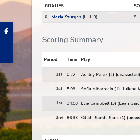
GOALIES
SO
0 -
Maria Sturges
(L, 1-3)
8
Scoring Summary
Period
Time
Play
1st
0:22
Ashley Perez (1) (unassisted
1st
5:09
Sofia Albarracin (1) (Juliana
1st
34:50
Evie Campbell (3) (Leah Garc
2nd
86:38
Citlalli Sarahi Sanc (1) (unas