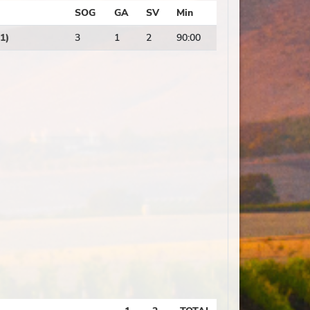
SOG
GA
SV
Min
1)
3
1
2
90:00