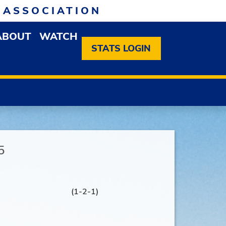
 ASSOCIATION
ABOUT
WATCH
EN MEMBERSHIP DROPDOWN MENU
OPEN ABOUT DROPDOWN MENU
STATS LOGIN
5
(1-2-1)