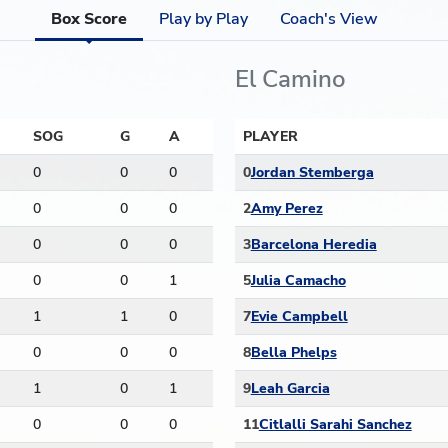
Box Score
Play by Play
Coach's View
El Camino
SOG
G
A
PLAYER
0
0
0
0
Jordan Stemberga
0
0
0
2
Amy Perez
0
0
0
3
Barcelona Heredia
0
0
1
5
Julia Camacho
1
1
0
7
Evie Campbell
0
0
0
8
Bella Phelps
1
0
1
9
Leah Garcia
0
0
0
11
Citlalli Sarahi Sanchez