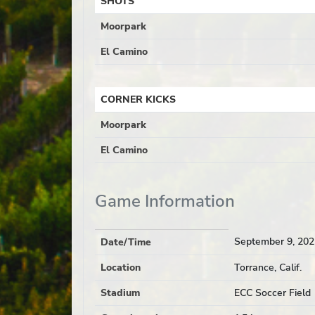
SHOTS
Moorpark
El Camino
CORNER KICKS
Moorpark
El Camino
Game Information
September 9, 202
Date/Time
Location
Torrance, Calif.
Stadium
ECC Soccer Field