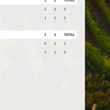
1
2
TOTAL
2
3
5
1
1
2
1
2
TOTAL
0
1
1
2
1
3