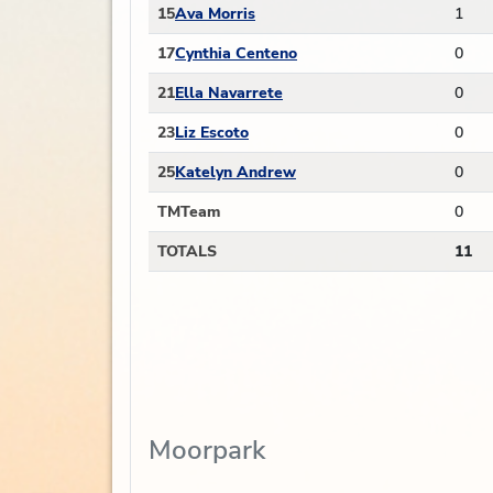
15
Ava Morris
1
17
Cynthia Centeno
0
21
Ella Navarrete
0
23
Liz Escoto
0
25
Katelyn Andrew
0
TM
Team
0
TOTALS
11
Moorpark