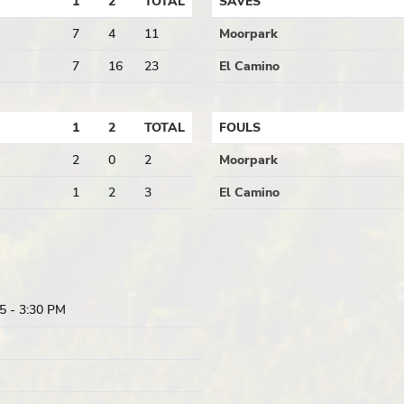
1
2
TOTAL
SAVES
7
4
11
Moorpark
7
16
23
El Camino
1
2
TOTAL
FOULS
2
0
2
Moorpark
1
2
3
El Camino
5
- 3:30 PM