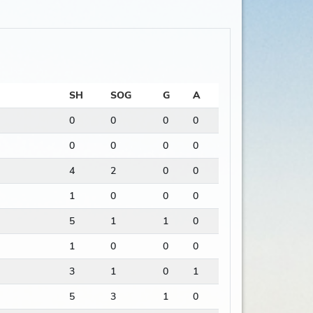
SH
SOG
G
A
0
0
0
0
0
0
0
0
4
2
0
0
1
0
0
0
5
1
1
0
1
0
0
0
3
1
0
1
5
3
1
0