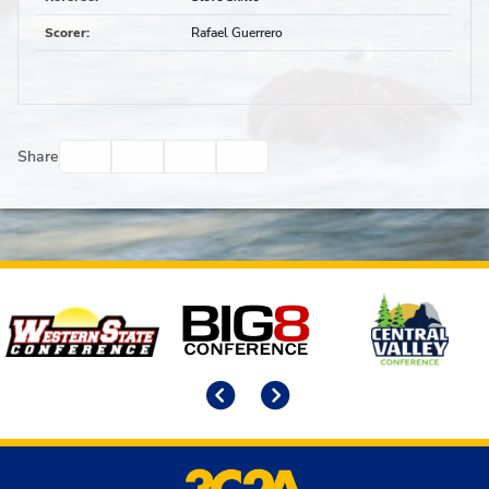
Scorer
:
Rafael Guerrero
Facebook
Twitter
Email
Print
Share
Affiliates
Previous
Next