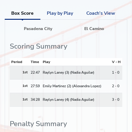
Box Score
Play by Play
Coach's View
Pasadena City
El Camino
Scoring Summary
Period
Time
Play
V - H
1st
22:47
Raylyn Laney (3) (Nadia Aguilar)
1 - 0
1st
27:59
Emily Martinez (2) (Alexandra Lopez)
2 - 0
1st
34:28
Raylyn Laney (4) (Nadia Aguilar)
3 - 0
Penalty Summary