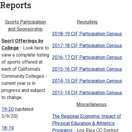
Reports
Sports Participation
Recruiting
and Sponsorship
2018-19 CIF Participation Census
Sport Offerings by
2017-18 CIF Participation Census
College
- Look here to
view a complete listing
2016-17 CIF Participation Census
of sports offered at
each of California's
2015-16 CIF Participation Census
Community Colleges -
2014-15 CIF Participation Census
current year is in
progress and subject
2013-14 CIF Participation Census
to change.
Miscellaneous
19-20
(updated
3/9/20)
The Regional Economic Impact of
Physical Education & Athletics
18-19
Programs
- Los Rios CC District