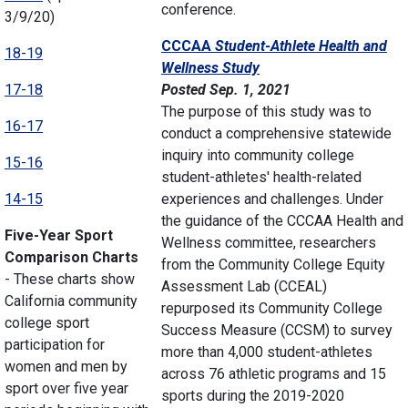
conference.
3/9/20)
CCCAA
Student-Athlete Health
and
18-19
Wellness Study
17-18
Posted Sep. 1, 2021
The purpose of this study was to
16-17
conduct a comprehensive statewide
inquiry into community college
15-16
student-athletes' health-related
14-15
experiences and challenges. Under
the guidance of the CCCAA Health and
Five-Year Sport
Wellness committee, researchers
Comparison Charts
from the Community College Equity
- These charts show
Assessment Lab (CCEAL)
California community
repurposed its Community College
college sport
Success Measure (CCSM) to survey
participation for
more than 4,000 student-athletes
women and men by
across 76 athletic programs and 15
sport over five year
sports during the 2019-2020