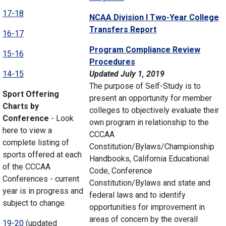
17-18
NCAA Division I Two-Year College
Transfers Report
16-17
Program Compliance Review
15-16
Procedures
14-15
Updated July 1, 2019
The purpose of Self-Study is to
Sport Offering
present an opportunity for member
Charts by
colleges to objectively evaluate their
Conference
- Look
own program in relationship to the
here to view a
CCCAA
complete listing of
Constitution/Bylaws/Championship
sports offered at each
Handbooks, California Educational
of the CCCAA
Code, Conference
Conferences - current
Constitution/Bylaws and state and
year is in progress and
federal laws and to identify
subject to change.
opportunities for improvement in
areas of concern by the overall
19-20
(updated