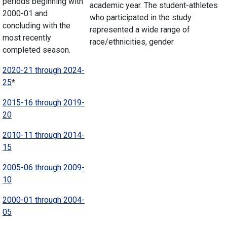
periods beginning with
academic year. The student-athletes
2000-01 and
who participated in the study
concluding with the
represented a wide range of
most recently
race/ethnicities, gender
completed season.
2020-21 through 2024-
25
*
2015-16 through 2019-
20
2010-11 through 2014-
15
2005-06 through 2009-
10
2000-01 through 2004-
05