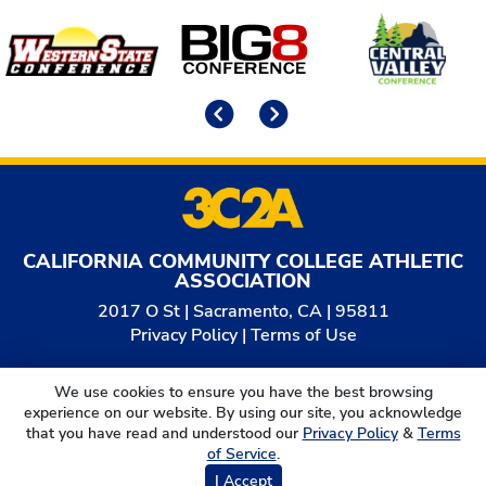
Affiliates
Previous
Next
CALIFORNIA COMMUNITY COLLEGE ATHLETIC
ASSOCIATION
2017 O St | Sacramento, CA | 95811
Privacy Policy
|
Terms of Use
© 2026
California Community College Athletic
We use cookies to ensure you have the best browsing
Association. All Rights Reserved.
experience on our website. By using our site, you acknowledge
that you have read and understood our
Privacy Policy
&
Terms
of Service
.
I Accept