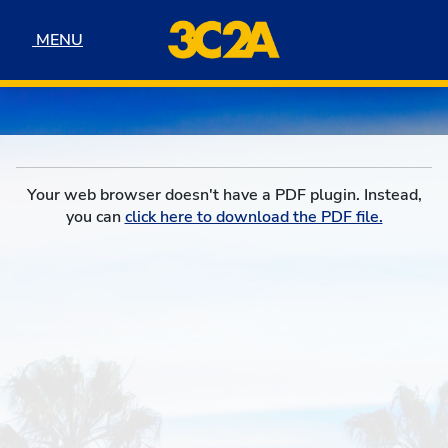
Skip to navigation
Skip to content
Skip to footer
MENU
MENU
Your web browser doesn't have a PDF plugin. Instead,
you can
click here to download the PDF file.