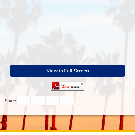
View in Full Screen
Facebook
Twitter
Email
Print
Share