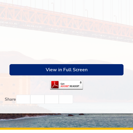
View in Full Screen
Facebook
Twitter
Email
Print
Share