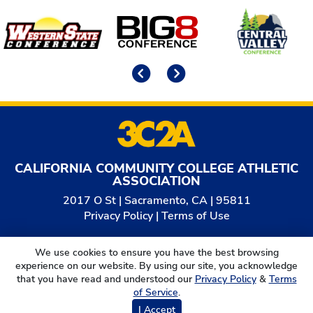
Affiliates
Previous
Next
CALIFORNIA COMMUNITY COLLEGE ATHLETIC
ASSOCIATION
2017 O St | Sacramento, CA | 95811
Privacy Policy
|
Terms of Use
© 2026
California Community College Athletic
We use cookies to ensure you have the best browsing
Association. All Rights Reserved.
experience on our website. By using our site, you acknowledge
that you have read and understood our
Privacy Policy
&
Terms
of Service
.
I Accept