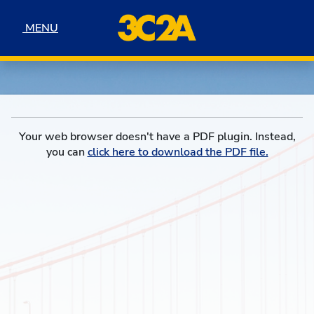
Skip to navigation
Skip to content
Skip to footer
MENU
MENU
Your web browser doesn't have a PDF plugin. Instead,
you can
click here to download the PDF file.