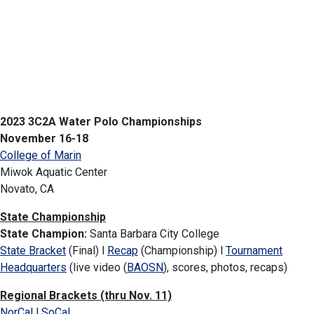
2023 3C2A Water Polo Championships
November 16-18
College of Marin
Miwok Aquatic Center
Novato, CA
State Championship
State Champion:
Santa Barbara City College
State Bracket
(Final) l
Recap
(Championship) l
Tournament
Headquarters
(live video (
BAOSN
), scores, photos, recaps)
Regional Brackets (thru Nov. 11)
NorCal
l
SoCal