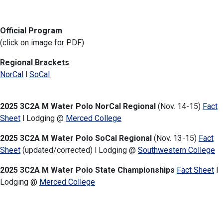
Official Program
(click on image for PDF)
Regional Brackets
NorCal
l
SoCal
2025 3C2A M Water Polo NorCal Regional
(Nov. 14-15)
Fact
Sheet
l Lodging @
Merced College
2025 3C2A M Water Polo SoCal Regional
(Nov. 13-15)
Fact
Sheet
(updated/corrected) l Lodging @
Southwestern College
2025 3C2A M Water Polo State Championships
Fact Sheet
l
Lodging
@
Merced College