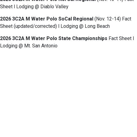
Sheet l Lodging @ Diablo Valley
2026 3C2A M Water Polo SoCal Regional
(Nov. 12-14) Fact
Sheet (updated/corrected) l Lodging @ Long Beach
2026 3C2A M Water Polo State Championships
Fact Sheet l
Lodging @ Mt. San Antonio