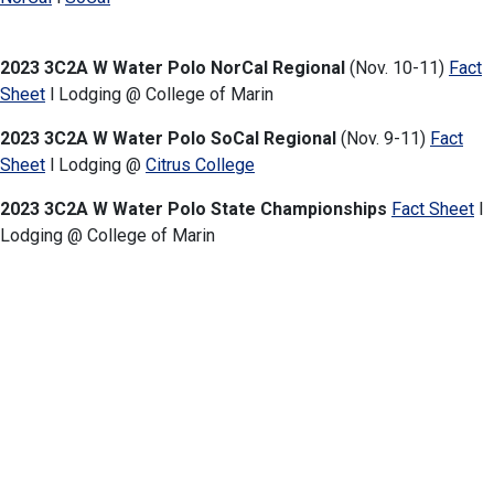
2023 3C2A W Water Polo NorCal Regional
(Nov. 10-11)
Fact
Sheet
l Lodging @ College of Marin
2023 3C2A W Water Polo SoCal Regional
(Nov. 9-11)
Fact
Sheet
l Lodging @
Citrus College
2023 3C2A W Water Polo State Championships
Fact Sheet
l
Lodging
@ College
of Marin