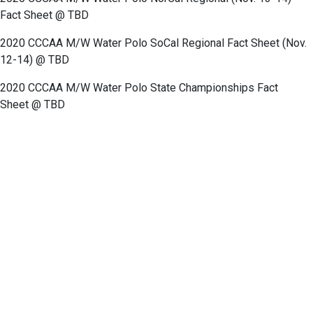
Fact Sheet @ TBD
2020 CCCAA M/W Water Polo SoCal Regional Fact Sheet (Nov.
12-14) @ TBD
2020 CCCAA M/W Water Polo State Championships Fact
Sheet
@ TBD