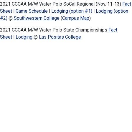
2021 CCCAA M/W Water Polo SoCal Regional (Nov. 11-13)
Fact
Sheet
l
Game Schedule
l
Lodging (option #1)
l
Lodging (option
#2)
@
Southwestern College
(
Campus Map
)
2021 CCCAA M/W Water Polo State Championships
Fact
Sheet
l
Lodging
@
Las Positas College