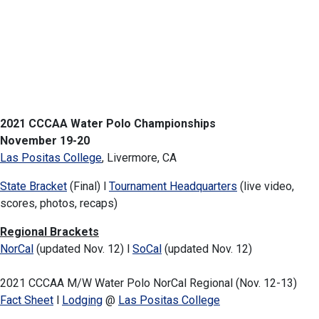
2021 CCCAA Water Polo Championships
November 19-20
Las Positas College
, Livermore, CA
State Bracket
(Final) l
Tournament Headquarters
(live video,
scores, photos, recaps)
Regional Brackets
NorCal
(updated Nov. 12) l
SoCal
(updated Nov. 12)
2021 CCCAA M/W Water Polo NorCal Regional (Nov. 12-13)
Fact Sheet
l
Lodging
@
Las Positas College