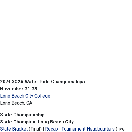
2024 3C2A Water Polo Championships
November 21-23
Long Beach City College
Long Beach, CA
State Championship
State Champion:
Long Beach City
State Bracket
(Final) l
Recap
l
Tournament Headquarters
(live