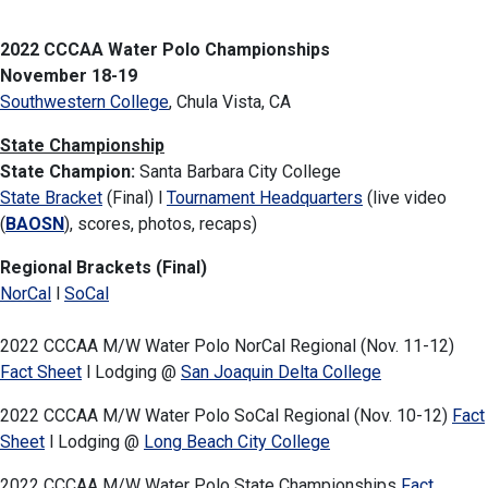
2022 CCCAA Water Polo Championships
November 18-19
Southwestern College
, Chula Vista, CA
State Championship
State Champion:
Santa Barbara City College
State Bracket
(Final) l
Tournament Headquarters
(live video
(
BAOSN
), scores, photos, recaps)
Regional Brackets (Final)
NorCal
l
SoCal
2022 CCCAA M/W Water Polo NorCal Regional (Nov. 11-12)
Fact Sheet
l Lodging @
San Joaquin Delta College
2022 CCCAA M/W Water Polo SoCal Regional (Nov. 10-12)
Fact
Sheet
l Lodging @
Long Beach City College
2022 CCCAA M/W Water Polo State Championships
Fact