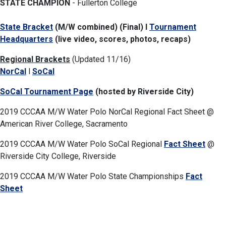
STATE CHAMPION
- Fullerton College
State Bracket
(M/W combined) (Final) l
Tournament
Headquarters
(live video, scores, photos, recaps)
Regional Brackets
(Updated 11/16)
NorCal
l
SoCal
SoCal Tournament Page
(hosted by Riverside City)
2019 CCCAA M/W Water Polo NorCal Regional Fact Sheet @
American River College, Sacramento
2019 CCCAA M/W Water Polo SoCal Regional
Fact Sheet
@
Riverside City College, Riverside
2019 CCCAA M/W Water Polo State Championships
Fact
Sheet