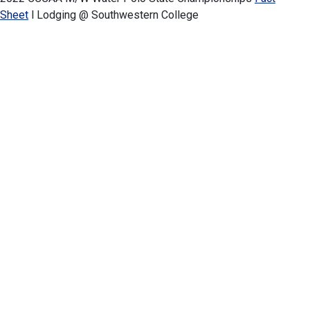
Sheet
l Lodging
@ Southwestern College