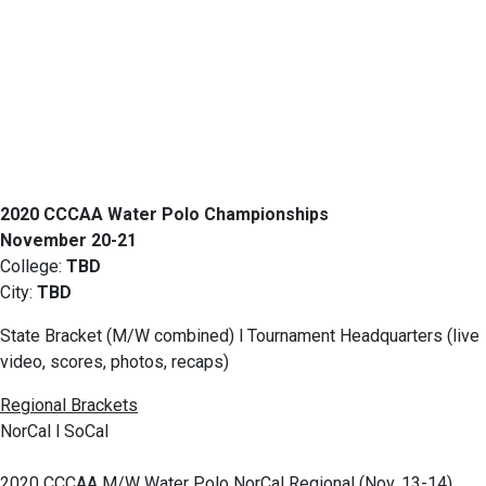
2020 CCCAA Water Polo Championships
November 20-21
College:
TBD
City:
TBD
State Bracket (M/W combined) l Tournament Headquarters (live
video, scores, photos, recaps)
Regional Brackets
NorCal l SoCal
2020 CCCAA M/W Water Polo NorCal Regional (Nov. 13-14)