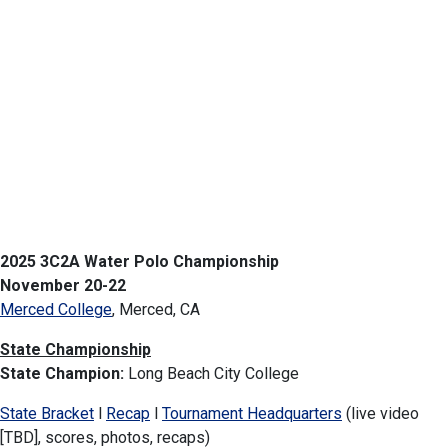
2025 3C2A Water Polo Championship
November 20-22
Merced College
, Merced, CA
State Championship
State Champion:
Long Beach City College
State Bracket
l
Recap
l
Tournament Headquarters
(live video
[TBD], scores, photos, recaps)