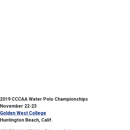
2019 CCCAA Water Polo Championships
November 22-23
Golden West College
Huntington Beach, Calif.