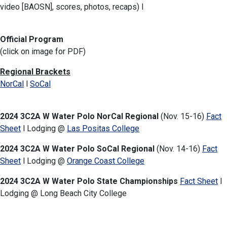
video [BAOSN], scores, photos, recaps) l
Official Program
(click on image for PDF)
Regional Brackets
NorCal
l
SoCal
2024 3C2A W Water Polo NorCal Regional
(Nov. 15-16)
Fact
Sheet
l Lodging @
Las Positas College
2024 3C2A W Water Polo SoCal Regional
(Nov. 14-16)
Fact
Sheet
l Lodging @
Orange Coast College
2024 3C2A W Water Polo State Championships
Fact Sheet
l
Lodging
@ Long Beach City College