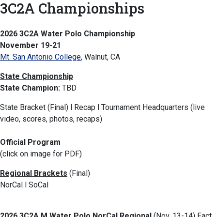
3C2A Championships
2026 3C2A Water Polo Championship
November 19-21
Mt. San Antonio College
, Walnut, CA
State Championship
State Champion:
TBD
State Bracket (Final) l Recap l Tournament Headquarters (live
video, scores, photos, recaps)
Official Program
(click on image for PDF)
Regional Brackets
(Final)
NorCal l SoCal
2026 3C2A M Water Polo NorCal Regional
(Nov. 13-14) Fact