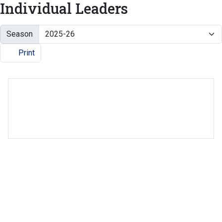
Individual Leaders
Season
Print