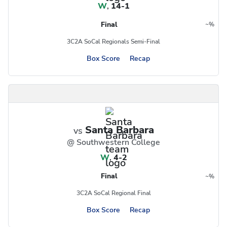
W
,
14-1
Final
~
%
Region
Postseason
3C2A SoCal Regionals Semi-Final
Box Score
Recap
Santa Barbara
vs
@ Southwestern College
W
,
4-2
Final
~
%
Region
Postseason
3C2A SoCal Regional Final
Box Score
Recap