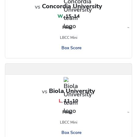
Concordia University
vs
W
,
15-14
Final
~
Region
LBCC Mini
Box Score
Biola University
vs
L
,
11-10
Final
~
Region
LBCC Mini
Box Score