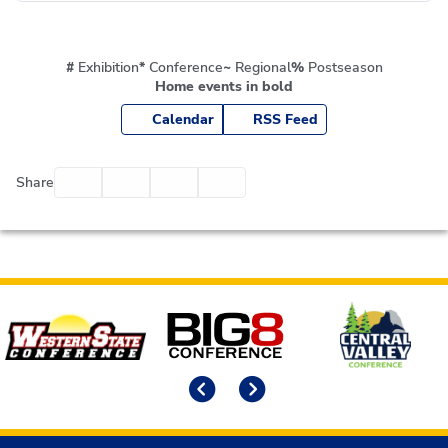
#
Exhibition
*
Conference
~
Regional
%
Postseason
Home events in bold
Calendar
RSS Feed
Facebook
Twitter
Email
Print
Share
Affiliates
Previous
Next