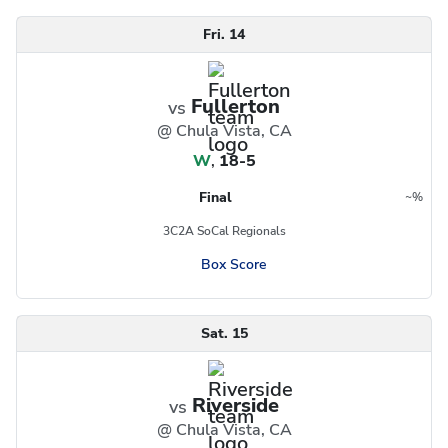
Fri. 14
Fullerton
vs
@ Chula Vista, CA
W
,
18-5
Final
~
%
Region
Postseason
3C2A SoCal Regionals
Box Score
Sat. 15
Riverside
vs
@ Chula Vista, CA