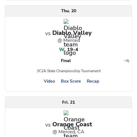
Thu. 20
Diablo Valley
vs
@ Merced
W
,
19-4
Final
~
%
Region
Postseason
3C2A State Championship Tournament
Video
Box Score
Recap
Fri. 21
Orange Coast
vs
@ Merced, CA