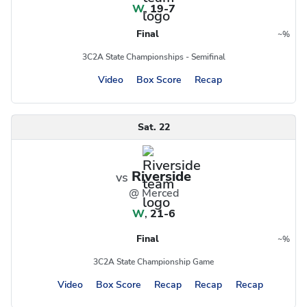
W
,
19-7
Final
~
%
Region
Postseason
3C2A State Championships - Semifinal
Video
Box Score
Recap
Sat. 22
Riverside
vs
@ Merced
W
,
21-6
Final
~
%
Region
Postseason
3C2A State Championship Game
Video
Box Score
Recap
Recap
Recap