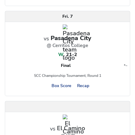
Fri. 7
Pasadena City
vs
@ Cerritos College
W
,
21-2
Final
*
~
Conference
Region
SCC Championship Tournament, Round 1
Box Score
Recap
El Camino
vs