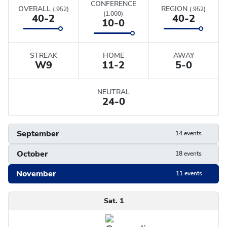
CONFERENCE
OVERALL
REGION
(.952)
(.952)
(1.000)
40-2
40-2
10-0
STREAK
HOME
AWAY
W
9
11-2
5-0
NEUTRAL
24-0
September
14 events
October
18 events
November
11 events
Schedule
Sat. 1