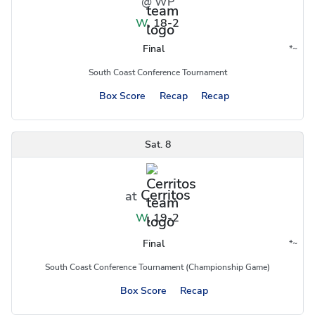
@ WP
W
,
18-2
Final
*
~
Conference
Region
South Coast Conference Tournament
Box Score
Recap
Recap
Sat. 8
Cerritos
at
W
,
19-2
Final
*
~
Conference
Region
South Coast Conference Tournament (Championship Game)
Box Score
Recap