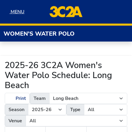
Skip to navigation
Skip to content
Skip to footer
MENU
MENU
WOMEN'S WATER POLO
2025-26 3C2A Women's
Water Polo Schedule: Long
Beach
Print
Team
Season
Type
Venue