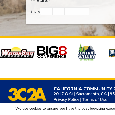
* =
Starter
Facebook
Twitter
Email
Print
Share
Affiliates
CALIFORNIA COMMUNITY 
2017 O St | Sacramento, CA | 9
Privacy Policy
|
Terms of Use
We use cookies to ensure you have the best browsing exper
© 2026