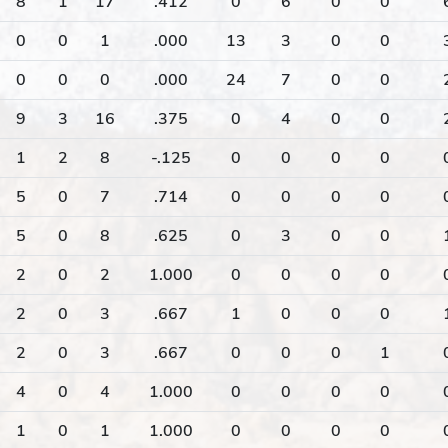
8
1
17
.412
0
6
0
0
0
0
1
.000
13
3
0
0
0
0
0
.000
24
7
0
0
9
3
16
.375
0
4
0
0
1
2
8
-.125
0
0
0
0
5
0
7
.714
0
0
0
0
5
0
8
.625
0
3
0
0
2
0
2
1.000
0
0
0
0
2
0
3
.667
1
0
0
0
2
0
3
.667
0
0
0
1
4
0
4
1.000
0
0
0
0
1
0
1
1.000
0
0
0
0