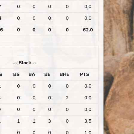
7
0
0
0
0
0.0
4
0
0
0
0
0.0
6
0
0
0
0
62.0
--
Block
--
S
BS
BA
BE
BHE
PTS
2
0
0
0
0
0.0
4
0
0
0
2
0.0
0
0
0
0
0
0.0
1
1
1
3
0
3.5
1
0
0
0
0
1.0