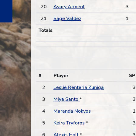
20
Avary Arment
3
21
Sage Valdez
1
Totals
#
Player
SP
2
Leslie Renteria Zuniga
3
3
Miya Santo
*
3
4
Maranda Nokyos
1
5
Keira Tryforos
*
3
6
Alexis Holt
*
3