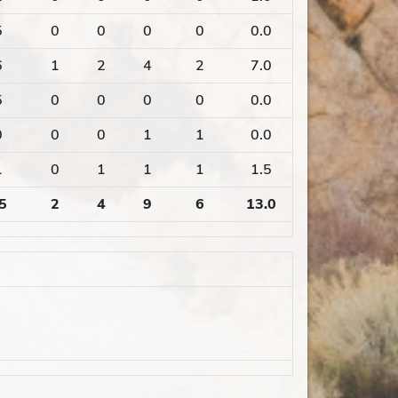
5
0
0
0
0
0.0
6
1
2
4
2
7.0
5
0
0
0
0
0.0
0
0
0
1
1
0.0
1
0
1
1
1
1.5
5
2
4
9
6
13.0