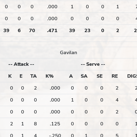
0
0
0
.000
1
0
0
1
0
0
0
.000
0
0
0
0
39
6
70
.471
39
23
0
2
2
Gavilan
--
Attack
--
--
Serve
--
K
E
TA
K%
A
SA
SE
RE
DIG
0
0
2
.000
0
0
0
2
0
0
0
.000
1
0
0
4
0
0
0
.000
0
0
0
2
2
1
8
.125
0
0
0
0
0
1
4
-.250
0
1
0
5