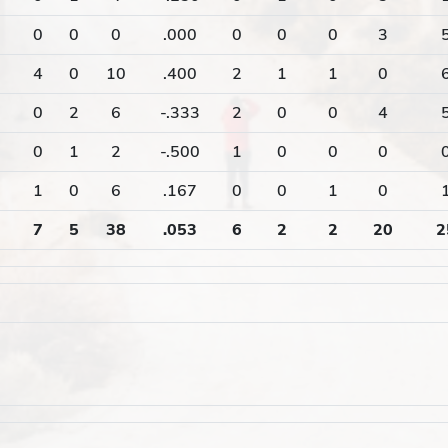
0
0
0
.000
0
0
0
3
4
0
10
.400
2
1
1
0
0
2
6
-.333
2
0
0
4
0
1
2
-.500
1
0
0
0
1
0
6
.167
0
0
1
0
7
5
38
.053
6
2
2
20
2