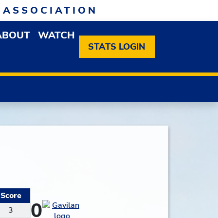
 ASSOCIATION
ABOUT
WATCH
EN MEMBERSHIP DROPDOWN MENU
OPEN ABOUT DROPDOWN MENU
STATS LOGIN
Score
0
3