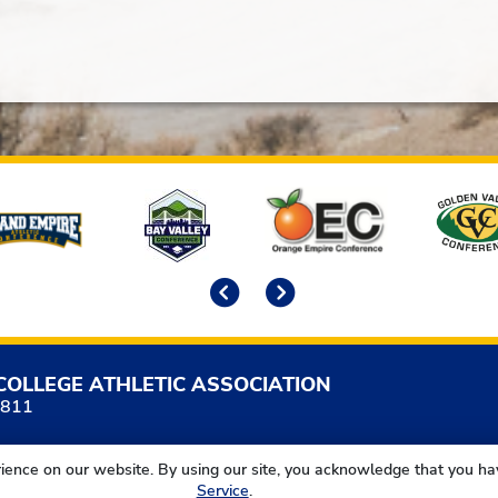
Previous
Next
COLLEGE ATHLETIC ASSOCIATION
5811
ience on our website. By using our site, you acknowledge that you h
Service
.
California Community College Athletic Association. All Right