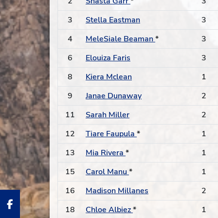
2
Shasta Garr
*
3
3
Stella Eastman
3
4
MeleSiale Beaman
*
3
6
Elouiza Faris
3
8
Kiera Mclean
1
9
Janae Dunaway
2
11
Sarah Miller
2
12
Tiare Faupula
*
1
13
Mia Rivera
*
1
15
Carol Manu
*
1
16
Madison Millanes
2
18
Chloe Albiez
*
1