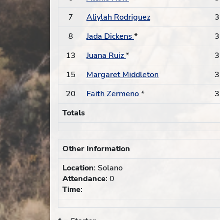
7
Aliylah Rodriguez
3
8
Jada Dickens
*
3
13
Juana Ruiz
*
3
15
Margaret Middleton
3
20
Faith Zermeno
*
3
Totals
Other Information
Location
: Solano
Attendance
: 0
Time
: