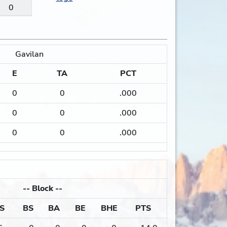
0
Gavilan
E
TA
PCT
0
0
.000
0
0
.000
0
0
.000
--
Block
--
S
BS
BA
BE
BHE
PTS