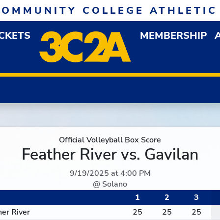
COMMUNITY COLLEGE ATHLETIC
ICKETS
MEMBERSHIP
DOWN MENU
OP
Official Volleyball Box Score
Feather River vs. Gavilan
9/19/2025 at 4:00 PM
@ Solano
1
2
3
her River
25
25
25