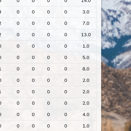
6
0
0
0
0
14.0
3
0
0
0
0
3.0
2
0
0
0
0
7.0
2
0
0
0
0
13.0
0
0
0
0
0
1.0
0
0
0
0
0
5.0
1
0
0
0
0
8.0
0
0
0
0
0
2.0
1
0
0
0
0
2.0
0
0
0
0
0
2.0
0
0
0
0
0
4.0
0
0
0
0
0
1.0