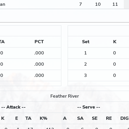
lan
7
10
11
TA
PCT
Set
K
0
.000
1
0
0
.000
2
0
0
.000
3
0
Feather River
--
Attack
--
--
Serve
--
K
E
TA
K%
A
SA
SE
RE
DIG