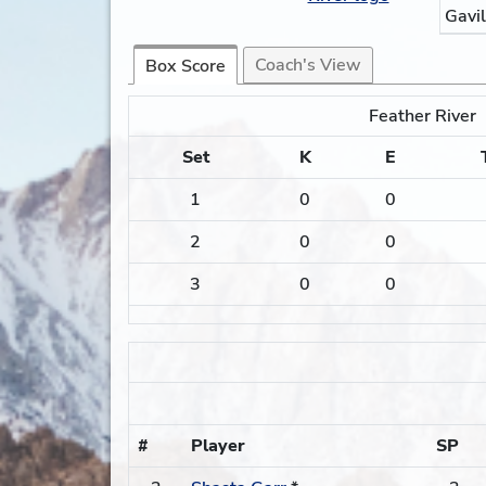
Gavi
Coach's View
Box Score
Feather River
Set
K
E
1
0
0
2
0
0
3
0
0
#
Player
SP