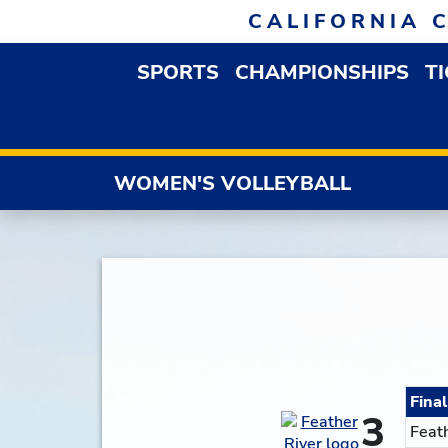
Skip to navigation
Skip to content
Skip to footer
CALIFORNIA 
SPORTS
CHAMPIONSHIPS
T
OPEN SPORTS DROP
WOMEN'S VOLLEYBALL
Final
3
Feat