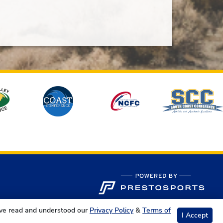
ave read and understood our
Privacy Policy
&
Terms of
I Accept
s Reserved.