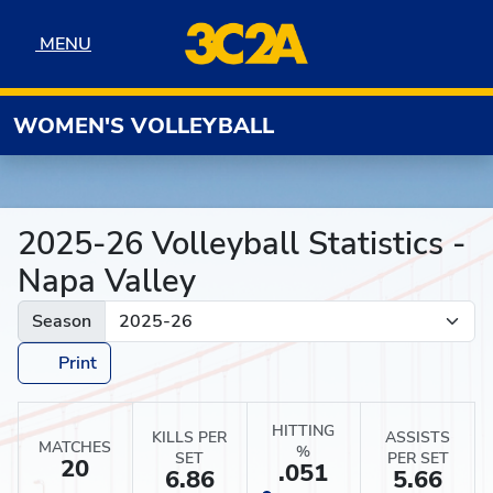
Skip to navigation
Skip to content
Skip to footer
MENU
MENU
WOMEN'S VOLLEYBALL
2025-26 Volleyball Statistics -
Napa Valley
Season
Print
HITTING
KILLS PER
ASSISTS
MATCHES
%
SET
PER SET
20
.051
6.86
5.66