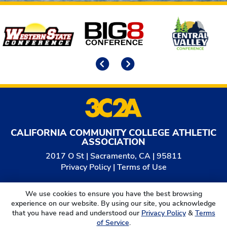
Affiliates
Previous
Next
CALIFORNIA COMMUNITY COLLEGE ATHLETIC
ASSOCIATION
2017 O St | Sacramento, CA | 95811
Privacy Policy
|
Terms of Use
© 2026
California Community College Athletic
We use cookies to ensure you have the best browsing
Association. All Rights Reserved.
experience on our website. By using our site, you acknowledge
that you have read and understood our
Privacy Policy
&
Terms
of Service
.