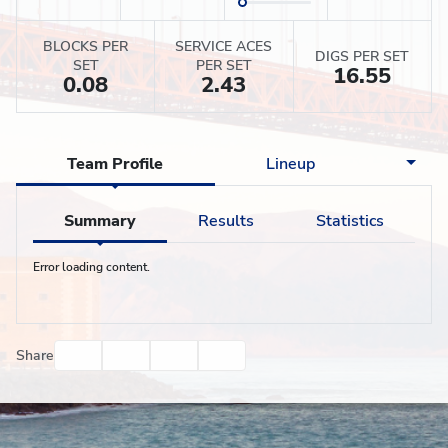
BLOCKS PER
SERVICE ACES
DIGS PER SET
SET
PER SET
16.55
0.08
2.43
Team Profile
Lineup
Summary
Results
Statistics
Error loading content.
Facebook
Twitter
Email
Print
Share