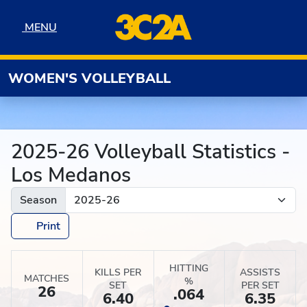
Skip to navigation
Skip to content
Skip to footer
MENU
MENU
WOMEN'S VOLLEYBALL
2025-26 Volleyball Statistics -
Los Medanos
Season
Print
HITTING
KILLS PER
ASSISTS
MATCHES
%
SET
PER SET
26
.064
6.40
6.35