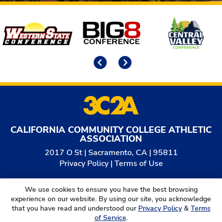
Affiliates
Previous
Next
CALIFORNIA COMMUNITY COLLEGE ATHLETIC
ASSOCIATION
2017 O St | Sacramento, CA | 95811
Privacy Policy
|
Terms of Use
© 2026
California Community College Athletic
We use cookies to ensure you have the best browsing
Association. All Rights Reserved.
experience on our website. By using our site, you acknowledge
that you have read and understood our
Privacy Policy
&
Terms
of Service
.