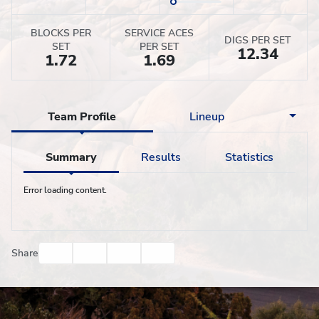
BLOCKS PER
SERVICE ACES
DIGS PER SET
SET
PER SET
12.34
1.72
1.69
Team Profile
Lineup
Summary
Results
Statistics
Error loading content.
Facebook
Twitter
Email
Print
Share